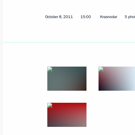
Greetings to International Humanita
October 8, 2011
15:00
Krasnodar
5 pho
October 10, 2011, 11:40
October 8, 2011, Saturday
Visit to 393rd Sevastopol military ai
October 8, 2011, 18:00
Meeting with United Russia party me
District
October 8, 2011, 16:00
Krasnodar