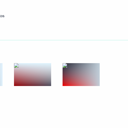
rian Forum in Baku
tos
rbase
8
mbers in the Southern Federal
4