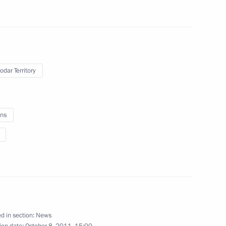
of the President's Cup rowing
5
odar Territory
ation
5
ns
language and literature
terature in Russia
d in section:
News