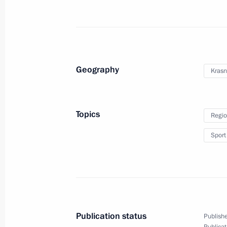
Dmitry Medvedev attended the finals 
regatta
October 8, 2011, 15:00
Krasnodar
Geography
Krasn
Visit to Krasnodar Thermal Power St
October 8, 2011, 14:00
Krasnodar
Topics
Regio
Sport
Order on holding season of Russian 
in France and French language and li
October 8, 2011, 09:00
Publication status
Publishe