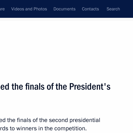
ure
Videos and Photos
Documents
Contacts
Search
State Council
Security Council
Commissions and Councils
nt
October, 2011
Next
 the finals of the President's
ederation state decorations
10
d the finals of the second presidential
ds to winners in the competition.