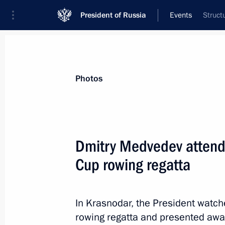
President of Russia
Events
Struct
President
Presidential Executive Office
News
Transcripts
Trips
About Preside
Photos
Dmitry Medvedev attended
Cup rowing regatta
A ceremony for presenting Russian F
took place at the Kremlin
October 10, 2011, 14:30
The Kremlin, Moscow
In Krasnodar, the President watche
rowing regatta and presented awar