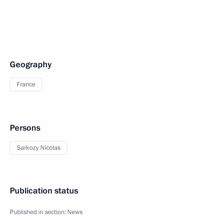
Geography
France
Persons
Sarkozy Nicolas
Publication status
Published in section:
News