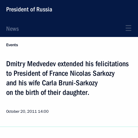
President of Russia
News
Events
Dmitry Medvedev extended his felicitations
to President of France Nicolas Sarkozy
and his wife Carla Bruni-Sarkozy
on the birth of their daughter.
October 20, 2011
14:00