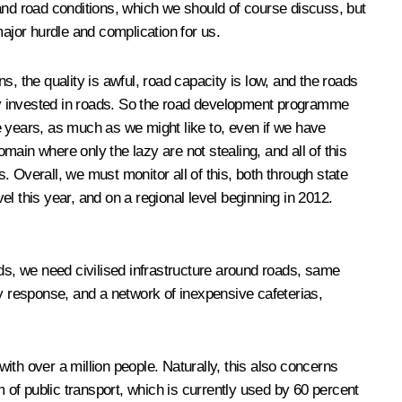
and road conditions, which we should of course discuss, but
 major hurdle and complication for us.
ns, the quality is awful, road capacity is low, and the roads
erly invested in roads. So the road development programme
ee years, as much as we might like to, even if we have
main where only the lazy are not stealing, and all of this
s. Overall, we must monitor all of this, both through state
l this year, and on a regional level beginning in 2012.
ads, we need civilised infrastructure around roads, same
y response, and a
network of inexpensive cafeterias,
with over a million people. Naturally, this also concerns
m of public transport, which is currently used by 60 percent