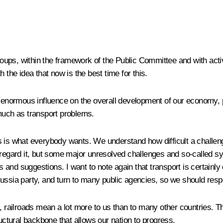
ups, within the framework of the Public Committee and with activ
 the idea that now is the best time for this.
 enormous influence on the overall development of our economy, peop
uch as transport problems.
is is what everybody wants
.
We understand how difficult a challenge
sregard it, but some major unresolved challenges and so-called s
as and suggestions. I want to note again that transport is certainly
ussia party, and turn to many public agencies
,
so we should resp
, railroads mean a lot more to us than to many other countries. Th
ructural backbone that allows our nation to progress.