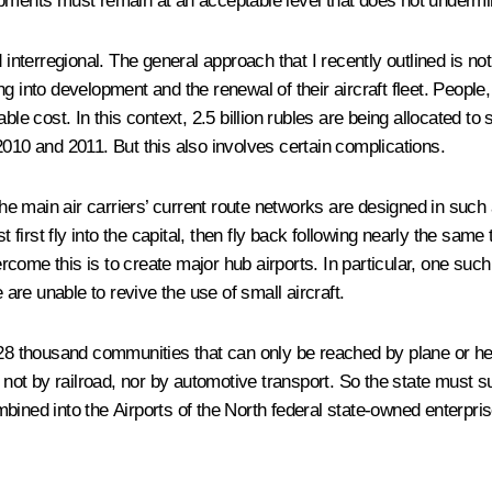
n shipments must remain at an acceptable level that does not under
d interregional. The general approach that I recently outlined is n
ding into development and the renewal of their aircraft fleet. Peopl
ble cost. In this context, 2.5 billion rubles are being allocated to
2010 and 2011. But this also involves certain complications.
 the main air carriers’ current route networks are designed in such
rst fly into the capital, then fly back following nearly the same t
ome this is to create major hub airports. In particular, one such
re unable to revive the use of small aircraft.
28 thousand communities that can only be reached by plane or helic
: not by railroad, nor by automotive transport. So the state must s
ined into the Airports of the North federal state-owned enterprise.