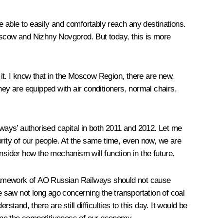
be able to easily and comfortably reach any destinations.
scow and Nizhny Novgorod. But today, this is more
 it. I know that in the Moscow Region, there are new,
y are equipped with air conditioners, normal chairs,
lways’ authorised capital in both 2011 and 2012. Let me
ority of our people. At the same time, even now, we are
nsider how the mechanism will function in the future.
 the framework of AO Russian Railways should not cause
e saw not long ago concerning the transportation of coal
tand, there are still difficulties to this day. It would be