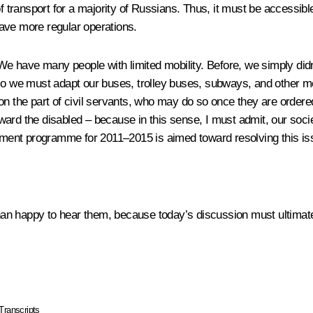
f transport for a majority of Russians. Thus, it must be accessible
ave more regular operations.
. We have many people with limited mobility
.
Before, we simply didn
 so we must adapt our buses, trolley buses, subways, and other m
on the part of civil servants, who may do so once they are ordere
toward the disabled – because in this sense, I must admit, our socie
ment programme for 2011–2015 is aimed toward resolving this is
 than happy to hear them, because today’s discussion must ultimat
Transcripts