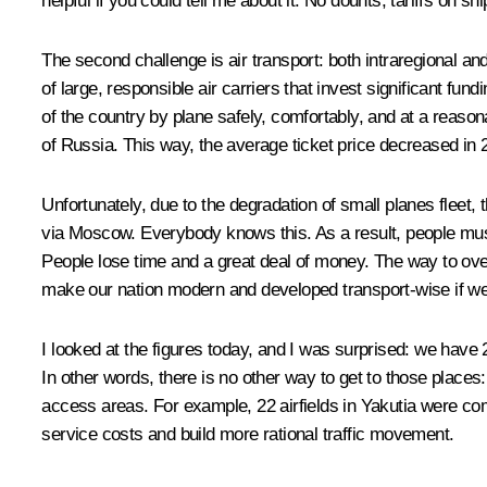
helpful if you could tell me about it. No dounts, tariffs o
The second challenge is air transport: both intraregional an
of large, responsible air carriers that invest significant fun
of the country by plane safely, comfortably, and at a reasona
of Russia. This way, the average ticket price decreased in 
Unfortunately, due to the degradation of small planes fleet,
via Moscow. Everybody knows this. As a result, people must fi
People lose time and a great deal of money. The way to overc
make our nation modern and developed transport-wise if we a
I looked at the figures today, and I was surprised: we have 
In other words, there is no other way to get to those places
access areas. For example, 22 airfields in Yakutia were comb
service costs and build more rational traffic movement.