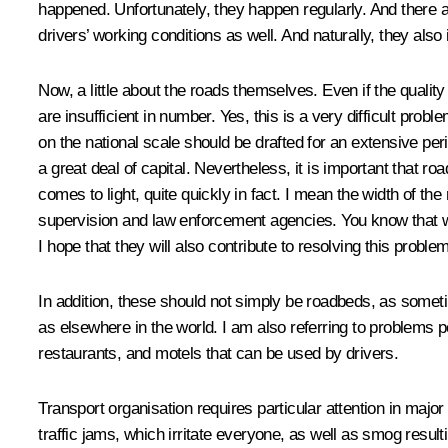
happened. Unfortunately, they happen regularly. And there a
drivers’ working conditions as well. And naturally, they also 
Now, a little about the roads themselves. Even if the quality
are insufficient in number. Yes, this is a very difficult p
on the national scale should be drafted for an extensive per
a great deal of capital. Nevertheless, it is important that r
comes to light, quite quickly in fact. I mean the width of th
supervision and law enforcement agencies. You know that we m
I hope that they will also contribute to resolving this problem
In addition, these should not simply be roadbeds, as someti
as elsewhere in the world. I am also referring to problem
restaurants, and motels that can be used by drivers.
Transport organisation requires particular attention in major
traffic jams, which irritate everyone, as well as smog resul