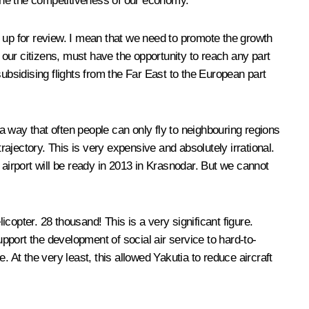
mine the competitiveness of our economy.
ot up for review. I mean that we need to promote the growth
e, our citizens, must have the opportunity to reach any part
 subsidising flights from the Far East to the European part
 a way that often people can only fly to neighbouring regions
rajectory. This is very expensive and absolutely irrational.
 airport will be ready in 2013 in Krasnodar. But we cannot
opter. 28 thousand! This is a very significant figure.
upport the development of social air service to hard-to-
 At the very least, this allowed Yakutia to reduce aircraft