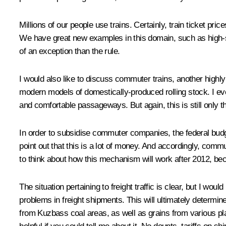
Millions of our people use trains. Certainly, train ticket p
We have great new examples in this domain, such as high-
of an exception than the rule.
I would also like to discuss commuter trains, another highly
modern models of domestically-produced rolling stock. I ev
and comfortable passageways. But again, this is still only t
In order to subsidise commuter companies, the federal budge
point out that this is a lot of money. And accordingly, com
to think about how this mechanism will work after 2012, bec
The situation pertaining to freight traffic is clear, but I wo
problems in freight shipments. This will ultimately determin
from Kuzbass coal areas, as well as grains from various place