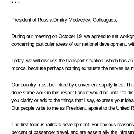
* * *
President of Russia Dmitry Medvedev:
Colleagues,
During our meeting on October 19, we agreed to set workgro
concerning particular areas of our national development, with
Today, we will discuss the transport situation. which has an
moods, because perhaps nothing exhausts the nerves as m
Our country must be linked by convenient
supply lines. Th
done some work in this respect and it would be unfair to di
you clarify or add to the things that I say, express your ide
Our people write to me as President, appeal to the United R
The first topic is railroad development. For obvious reasons
percent of passenger travel, and are essentially the infrast