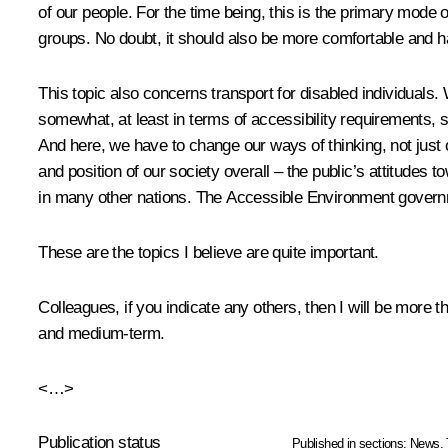
of our people. For the time being, this is the primary mode o
groups. No doubt, it should also be more comfortable and h
This topic also concerns transport for disabled individuals
somewhat, at least in terms of accessibility requirements,
And here, we have to change our ways of thinking, not just 
and position of our society overall – the public’s attitudes 
in many other nations. The Accessible Environment govern
These are the topics I believe are quite important.
Colleagues, if you indicate any others, then I will be more
and medium-term.
<…>
Publication status
Published in sections:
News
,