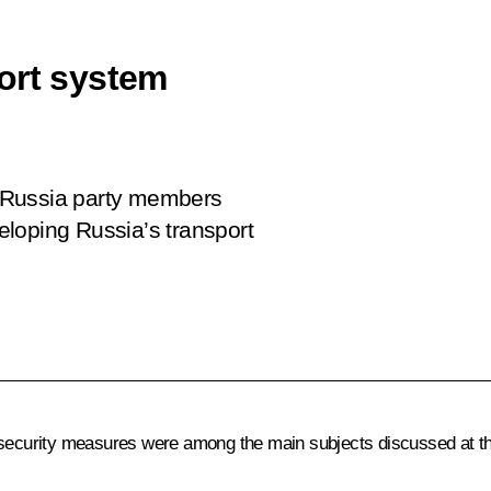
ort system
 Russia party members
loping Russia’s transport
t security measures were among the main subjects discussed at t