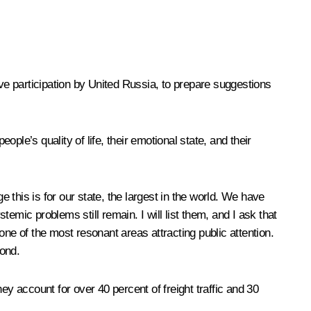
e participation by United Russia, to prepare suggestions
le’s quality of life, their emotional state, and their
 this is for our state, the largest in the world. We have
ystemic problems still remain
.
I will list them, and I ask that
 one of the most resonant areas attracting public attention.
ond.
ey account for over 40 percent of freight traffic and 30