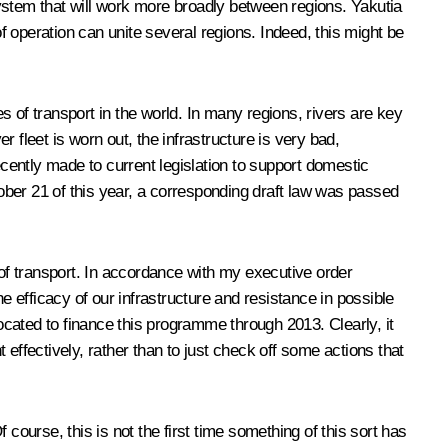
 system that will work more broadly between regions. Yakutia
 operation can unite several regions. Indeed, this might be
 of transport in the world. In many regions, rivers are key
r fleet is worn out, the infrastructure is very bad,
cently made to current legislation to support domestic
ober 21 of this year, a corresponding draft law was passed
 of transport. In accordance with my executive order
e efficacy of our infrastructure and resistance in possible
located to finance this programme through 2013. Clearly, it
effectively, rather than to just check off some actions that
course, this is not the first time something of this sort has