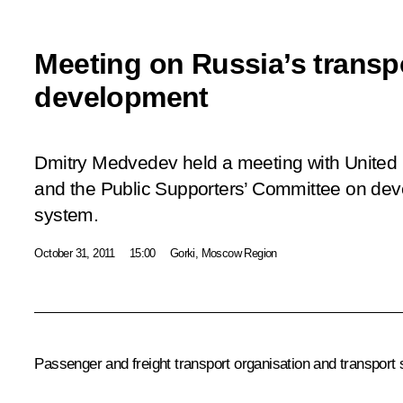
Meeting on Russia’s transp
development
Dmitry Medvedev held a meeting with United
and the Public Supporters’ Committee on deve
system.
October 31, 2011
15:00
Gorki, Moscow Region
Passenger and freight transport organisation and transpor