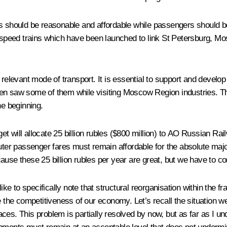
rices should be reasonable and affordable while passengers should 
speed trains which have been launched to link St Petersburg, Mo
 relevant mode of transport. It is essential to support and develop
en saw some of them while visiting Moscow Region industries. The
he beginning.
t will allocate 25 billion rubles ($800 million) to AO Russian Rai
muter passenger fares must remain affordable for the absolute maj
ause these 25 billion rubles per year are great, but we have to co
uld like to specifically note that structural reorganisation within
e the competitiveness of our economy. Let’s recall the situation w
s. This problem is partially resolved by now, but as far as I unders