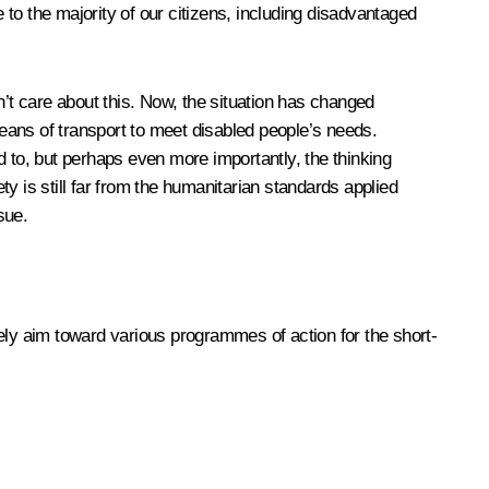
 to the majority of our citizens, including disadvantaged
’t care about this. Now, the situation has changed
eans of transport to meet disabled people’s needs.
d to, but perhaps even more importantly, the thinking
ty is still far from the humanitarian standards applied
sue.
ely aim toward various programmes of action for the short-