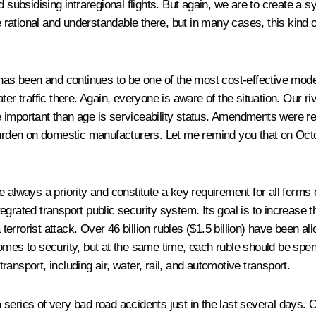
d subsidising intraregional flights. But again, we are to create a
ational and understandable there, but in many cases, this kind of
 has been and continues to be one of the most cost-effective modes
er traffic there
.
Again, everyone is aware of the situation. Our rive
 important than age is serviceability status. Amendments
were re
 burden on domestic manufacturers. Let me remind you that on Oct
e always a priority and constitute a key requirement for all forms
grated transport public security system. Its goal is to increase th
rrorist attack. Over 46 billion rubles ($1.5 billion) have been al
mes to security, but at the same time, each ruble should be spent 
transport, including air, water, rail, and automotive transport.
eries of very bad road accidents just in the last several days. Of 