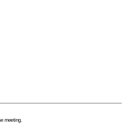
he meeting.