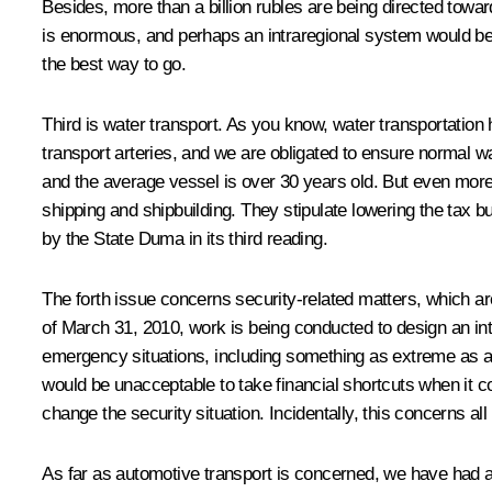
Besides, more than a billion rubles are being directed towar
is enormous, and perhaps an intraregional system would be r
the best way to go.
Third is water transport. As you know, water transportation
transport arteries, and we are obligated to ensure normal wat
and the average vessel is over 30 years old. But even more
shipping and shipbuilding. They stipulate lowering the tax
by the State Duma in its third reading.
The forth issue concerns security-related matters, which ar
of March 31, 2010, work is being conducted to design an inte
emergency situations, including something as extreme as a te
would be unacceptable to take financial shortcuts when it co
change the security situation. Incidentally, this concerns all 
As far as automotive transport is concerned, we have had a s