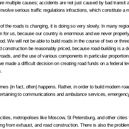
re multiple causes; accidents are not just caused by bad transit 
involve serious traffic regulations infractions, which constitute a
 of the roads is changing, it is doing so very slowly. In many regio
roblem for us, because our country is enormous and we never prop
iod
.
We will not be able to build roads in the course of two or thr
oad construction be reasonably priced
,
because road-building is a do
e roads, and the use of various components in particular proportion
ade a difficult decision on creating road funds on a federal leve
.
mes (in fact, often) happens. Rather, in order to build modern ro
s pertaining to communications and ambulance services, emergenc
 cities, metropolises like Moscow, St Petersburg, and other cities 
ting from exhaust, and road construction. There is also the proble