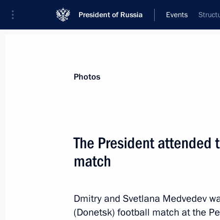
President of Russia
Events
Struct
President
Presidential Executive Office
News
Transcripts
Trips
About Preside
Photos
The President attended t
match
November 6, 2011, Sunday
Dmitry Medvedev congratulated Russi
Adha holiday
Dmitry and Svetlana Medvedev wat
(Donetsk) football match at the P
November 6, 2011, 08:00