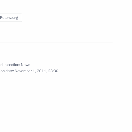
 Petersburg
 Day
11
9m
od Region Governor Valery
d in section:
News
ion date:
November 1, 2011, 23:30
etropavlovsk-Kamchatsky have
ties of Military Glory