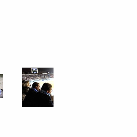
h representatives
6
golia Tsakhiagiin Elbegdorj
12