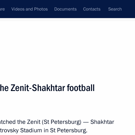
ure
Videos and Photos
Documents
Contacts
Search
State Council
Security Council
Commissions and Councils
nt
November, 2011
Next
he Zenit-Shakhtar football
an Muslims on the Eid al-
ched the Zenit (St Petersburg) — Shakhtar
etrovsky Stadium in St Petersburg.