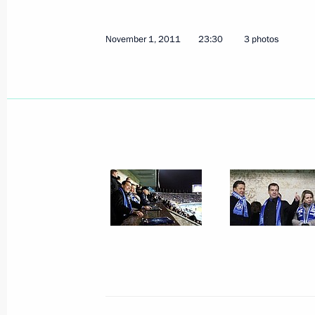
November 1, 2011
23:30
3 photos
November 5, 2011, Saturday
Meeting with Russian Orthodox Churc
November 5, 2011, 16:00
Moscow
Congratulations to President of Mon
November 5, 2011, 11:00
November 4, 2011, Friday
Visit to Gorky Automobile Plant