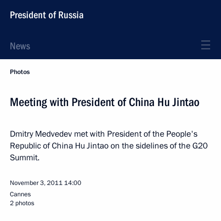
President of Russia
News
Photos
Meeting with President of China Hu Jintao
Dmitry Medvedev met with President of the People's
Republic of China Hu Jintao on the sidelines of the G20
Summit.
November 3, 2011
14:00
Cannes
2 photos