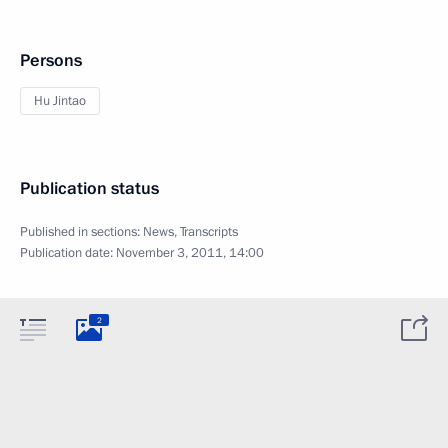
Persons
Hu Jintao
Publication status
Published in sections:
News
,
Transcripts
Publication date:
November 3, 2011, 14:00
2