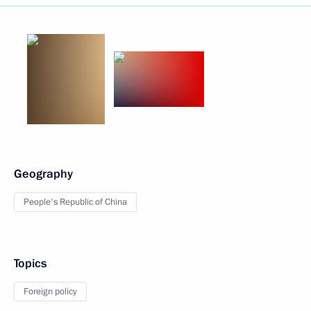
Geography
People's Republic of China
Topics
Foreign policy