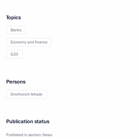
Topics
Banks
Economy and finance
G20
Persons
Dvorkovich Arkady
Publication status
Published in section:
News