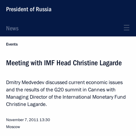
President of Russia
News
Events
Meeting with IMF Head Christine Lagarde
Dmitry Medvedev discussed current economic issues
and the results of the G20 summit in Cannes with
Managing Director of the International Monetary Fund
Christine Lagarde.
November 7, 2011
13:30
Moscow