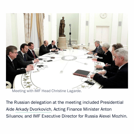
Meeting with IMF Head Christine Lagarde.
The Russian delegation at the meeting included Presidential
Aide
Arkady Dvorkovich
, Acting Finance Minister Anton
Siluanov, and IMF Executive Director for Russia Alexei Mozhin.