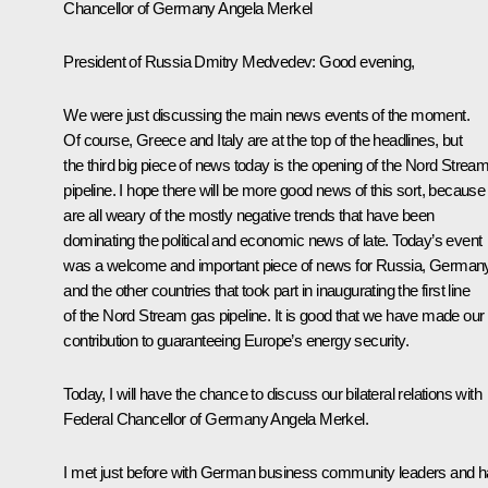
Chancellor of Germany Angela Merkel
President of Russia Dmitry Medvedev:
Good evening,
We were just discussing the main news events of the moment.
Of course, Greece and Italy are at the top of the headlines, but
the third big piece of news today is the opening of the Nord Strea
pipeline. I hope there will be more good news of this sort, becaus
are all weary of the mostly negative trends that have been
dominating the political and economic news of late. Today’s event
was a welcome and important piece of news for Russia, Germany
and the other countries that took part in inaugurating the first line
of the Nord Stream gas pipeline. It is good that we have made our
contribution to guaranteeing Europe’s energy security.
Today, I will have the chance to discuss our bilateral relations with
Federal Chancellor of Germany Angela Merkel.
I met just before with German business community leaders and 