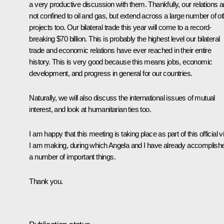
a very productive discussion with them. Thankfully, our relations a
not confined to oil and gas, but extend across a large number of ot
projects too. Our bilateral trade this year will come to a record-
breaking $70 billion. This is probably the highest level our bilateral
trade and economic relations have ever reached in their entire
history. This is very good because this means jobs, economic
development, and progress in general for our countries.
Naturally, we will also discuss the international issues of mutual
interest, and look at humanitarian ties too.
I am happy that this meeting is taking place as part of this official vi
I am making, during which Angela and I have already accomplish
a number of important things.
Thank you.