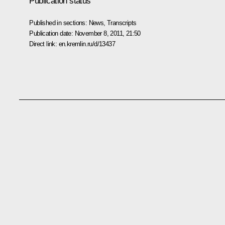
Publication status
Published in sections:
News
,
Transcripts
Publication date:
November 8, 2011, 21:50
Direct link:
en.kremlin.ru/d/13437