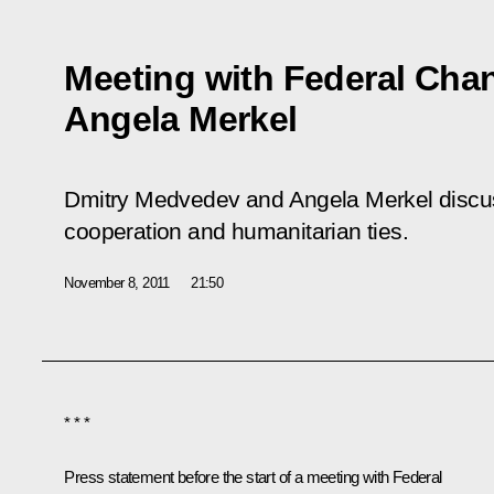
Meeting with Federal Cha
Angela Merkel
Dmitry Medvedev and Angela Merkel discu
cooperation and humanitarian ties.
November 8, 2011
21:50
* * *
Press statement before the start of a meeting with Federal