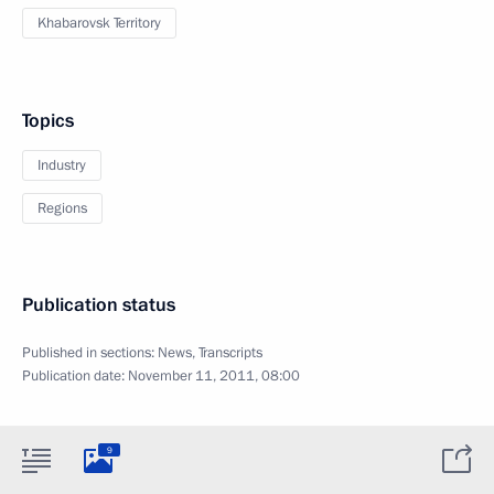
Khabarovsk Territory
Topics
Industry
Regions
Publication status
Published in sections:
News
,
Transcripts
Publication date:
November 11, 2011, 08:00
9