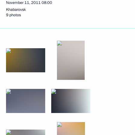
November 11, 2011
08:00
Khabarovsk
9 photos