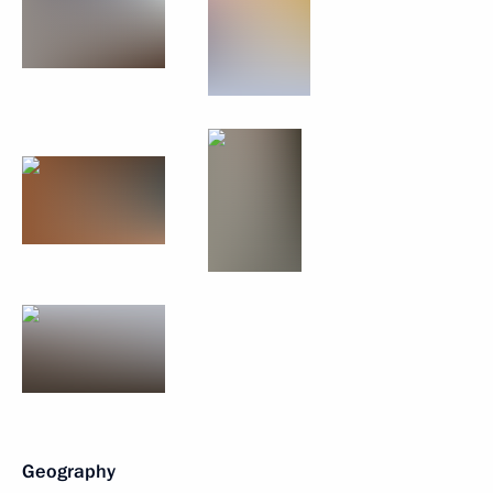
Geography