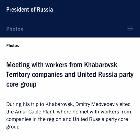
President of Russia
Photos
Photos
Meeting with workers from Khabarovsk
Territory companies and United Russia party
core group
During his trip to Khabarovsk, Dmitry Medvedev visited
the Amur Cable Plant, where he met with workers from
companies in the region and United Russia party core
group.