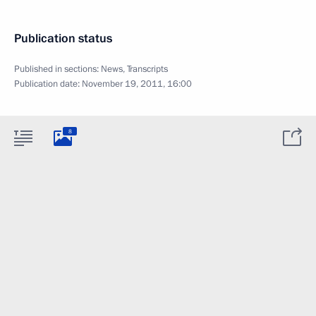
Publication status
Published in sections:
News
,
Transcripts
Publication date:
November 19, 2011, 16:00
8