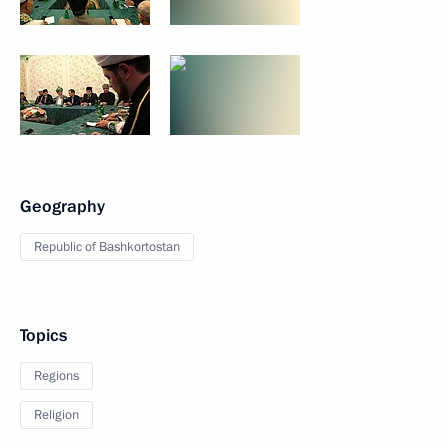
Geography
Republic of Bashkortostan
Topics
Regions
Religion