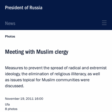
President of Russia
News
Photos
Meeting with Muslim clergy
Measures to prevent the spread of radical and extremist
ideology, the elimination of religious illiteracy, as well
as issues topical for Muslim communities were
discussed.
November 19, 2011
16:00
Ufa
8 photos