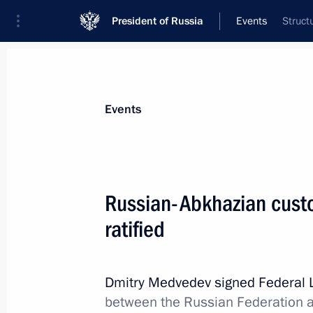
President of Russia
Events
Struct
President
Presidential Executive Office
News
Transcripts
Trips
About Preside
Events
Russian-Abkhazian cust
ratified
November 20, 2011, Sunday
Congratulations to Patriarch Kirill 
birthday
Dmitry Medvedev signed Federal
between the Russian Federation a
November 20, 2011, 17:00
Moscow