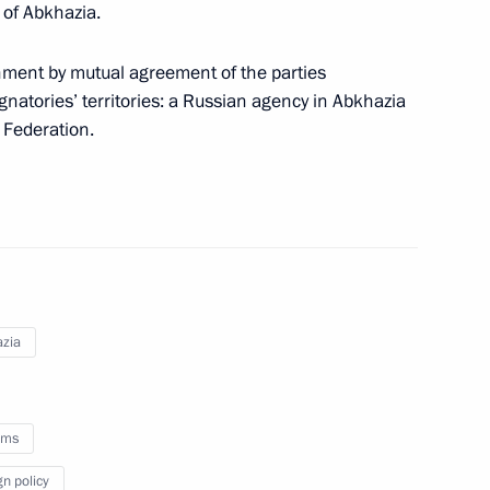
 of Abkhazia.
n Rustem Khamitov
1
hment by mutual agreement of the parties
gnatories’ territories: a Russian agency in Abkhazia
 Federation.
ederal District
4
8
zia
oms
isited Kuvatov Republican
6
gn policy