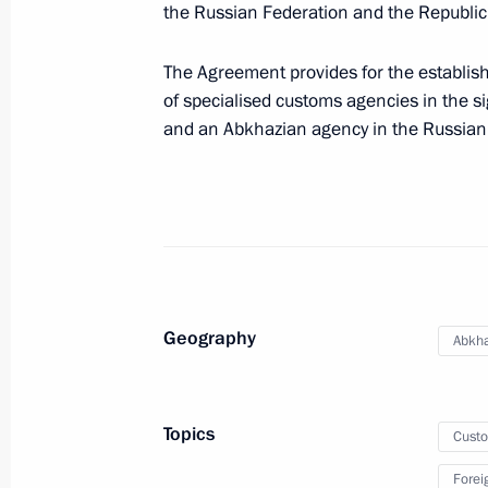
November 19, 2011, Saturday
the Russian Federation and the Republic
Meeting with head of Bashkortosta
The Agreement provides for the establis
November 19, 2011, 19:30
Ufa
of specialised customs agencies in the si
and an Abkhazian agency in the Russian
Meeting with journalists from Volga F
November 19, 2011, 18:00
Ufa
Meeting with Muslim clergy
Geography
Abkha
November 19, 2011, 16:00
Ufa
Topics
Cust
In Bashkortostan, Dmitry Medvedev v
Forei