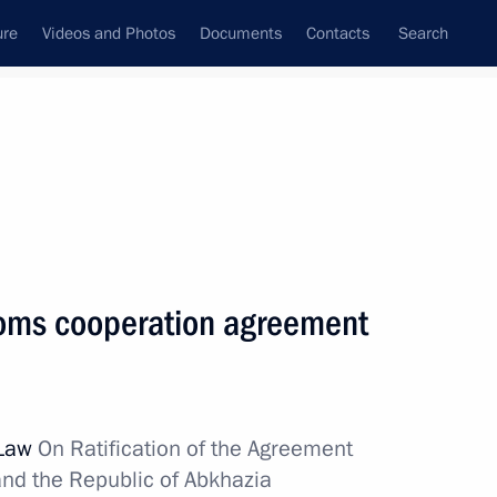
ure
Videos and Photos
Documents
Contacts
Search
State Council
Security Council
Commissions and Councils
nt
November, 2011
Next
oms cooperation agreement
of Moscow and All Russia on his
3
 Law
On Ratification of the Agreement
nd the Republic of Abkhazia