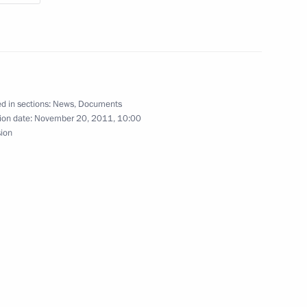
 conference devoted
d in sections:
News
,
Documents
 Lomonosov
ion date:
November 20, 2011, 10:00
sion
8