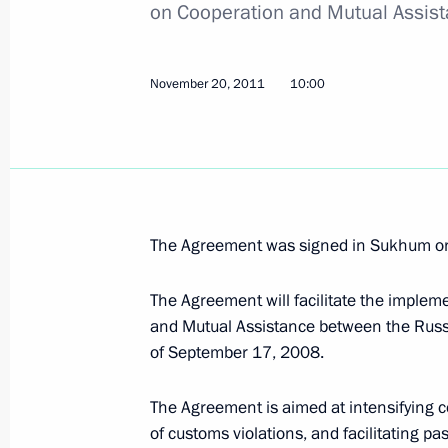
on Cooperation and Mutual Assis
Russian-Finnish agreement on the le
November 20, 2011
10:00
November 20, 2011, 10:45
Russian-South Ossetian customs coo
November 20, 2011, 10:15
The Agreement was signed in Sukhum on
The Agreement will facilitate the impleme
and Mutual Assistance between the Russ
Russian-Abkhazian customs cooperat
of September 17, 2008.
November 20, 2011, 10:00
The Agreement is aimed at intensifying 
of customs violations, and facilitating 