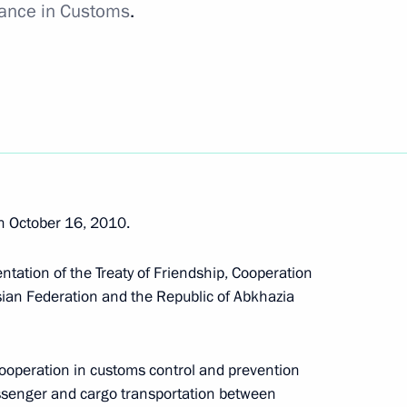
tance in Customs
.
ase of Saimaa Canal ratified
peration agreement ratified
 October 16, 2010.
ntation of the Treaty of Friendship, Cooperation
ian Federation and the Republic of Abkhazia
ion agreement ratified
cooperation in customs control and prevention
passenger and cargo transportation between