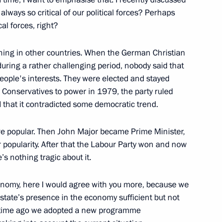
lways so critical of our political forces? Perhaps
al forces, right?
ening in other countries. When the German Christian
uring a rather challenging period, nobody said that
Vatopedi Monastery
2
people's interests. They were elected and stayed
e Conservatives to power in 1979, the party ruled
ion
 that it contradicted some democratic trend.
ere popular. Then John Major became Prime Minister,
ir popularity. After that the Labour Party won and now
s nothing tragic about it.
6
economy, here I would agree with you more, because we
state’s presence in the economy sufficient but not
e time ago we adopted a new programme