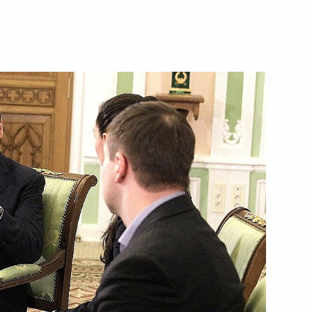
edures for 2011–2012
ogrammes
1
the Republic of Adygea
1