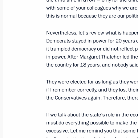
with some of your colleagues why we are a
meeting
this is normal because they are our politic
November 28, 2011, 14:00
Nevertheless, let's review what is happ
Democrats stayed in power for 20 years d
Meeting with monks from Mt Athos’ 
it trampled democracy or did not reflect 
in power. After Margaret Thatcher led th
November 28, 2011, 09:00
Gorki, Moscow Reg
the country for 18 years, and nobody said
They were elected for as long as they w
November 27, 2011, Sunday
if I remember correctly, and they lost the
the Conservatives again. Therefore, there’
United Russia party congress
November 27, 2011, 17:00
Moscow
If we talk about the state’s role in the 
must do everything possible to make the 
excessive. Let me remind you that som
November 26, 2011, Saturday