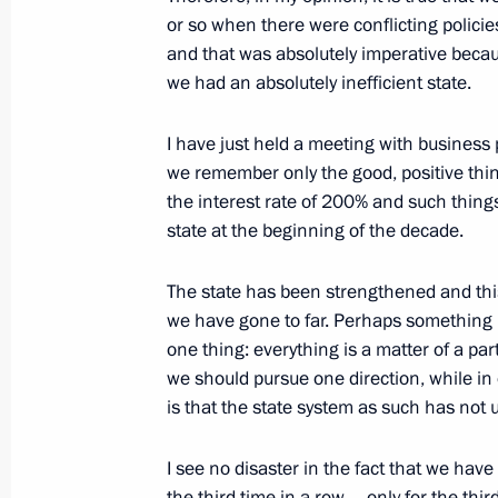
Meeting with journalists of the Urals 
or so when there were conflicting policie
and that was absolutely imperative beca
November 28, 2011, 20:00
Yekaterinburg
we had an absolutely inefficient state.
I have just held a meeting with business
Protocol on amendments to the Collec
we remember only the good, positive thi
Organisation’s Charter has been sub
the interest rate of 200% and such things
for ratification
state at the beginning of the decade.
November 28, 2011, 19:10
The state has been strengthened and this
we have gone to far. Perhaps something 
one thing: everything is a matter of a par
Trip to Sverdlovsk Region
we should pursue one direction, while in o
November 28, 2011, 18:00
Yekaterinburg
is that the state system as such has not
I see no disaster in the fact that we have
Greetings to delegates of the CIS Int
the third time in a row – only for the thi