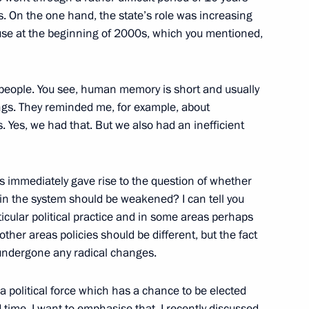
Federal District
3
s. On the one hand, the state’s role was increasing
use at the beginning of 2000s, which you mentioned,
 people. You see, human memory is short and usually
tive Security Treaty
ngs. They reminded me, for example, about
mitted to the State Duma
. Yes, we had that. But we also had an inefficient
 immediately gave rise to the question of whether
in the system should be weakened? I can tell you
ticular political practice and in some areas perhaps
11
ther areas policies should be different, but the fact
 undergone any radical changes.
 a political force which has a chance to be elected
erfaith Council’s Presidium
rd time, I want to emphasise that. I recently discussed