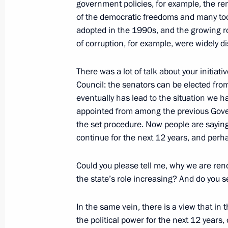
government policies, for example, the 
December 1, 2011, 10:00
of the democratic freedoms and many to
adopted in the 1990s, and the growing ro
of corruption, for example, were widely d
Message to Roza Otunbayeva
There was a lot of talk about your initiati
December 1, 2011, 09:50
Council: the senators can be elected fr
eventually has lead to the situation we 
appointed from among the previous Gover
November 30, 2011, Wednesday
the set procedure. Now people are saying
continue for the next 12 years, and perh
Dmitry Medvedev will make an official
November 30, 2011, 14:00
Could you please tell me, why we are re
the state’s role increasing? And do you s
In the same vein, there is a view that in 
The Future is Ours youth forum
the political power for the next 12 years,
November 30, 2011, 13:30
Moscow