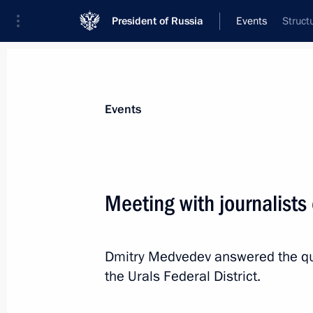
President of Russia
Events
Struct
President
Presidential Executive Office
News
Transcripts
Trips
About Preside
Events
Meeting with journalists 
December 2, 2011, Friday
Dmitry Medvedev answered the qu
Report on spending of money from th
the Urals Federal District.
in 2011
December 2, 2011, 09:30