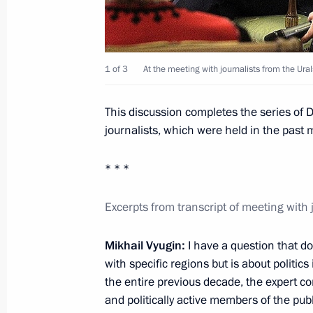
December 1, 2011, 17:30
1 of 3
At the meeting with journalists from the Urals
Law on Federal Budget for 2012 and
2014
This discussion completes the series of
December 1, 2011, 16:00
journalists, which were held in the past 
* * *
Law on the ratification of the Treat
Commission
Excerpts from transcript of meeting with 
December 1, 2011, 10:30
Mikhail Vyugin:
I have a question that do
with specific regions but is about politics
the entire previous decade, the expert 
Dmitry Medvedev congratulated Alm
and politically active members of the pub
the office of the President of Kyrgyzs