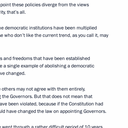
e point these policies diverge from the views
ty, that’s all.
he democratic institutions have been multiplied
of Primorskoye Koltso Coastal
2
e who don’t like the current trend, as you call it, may
s and freedoms that have been established
me a single example of abolishing a democratic
have changed.
Skolkovo Innovation Centre
others may not agree with them entirely,
g the Governors. But that does not mean that
have been violated, because if the Constitution had
ould have changed the law on appointing Governors.
e went through a rather difficult period of 10 years