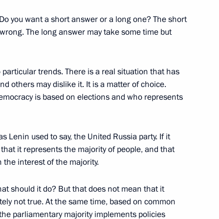
Do you want a short answer or a long one? The short
is wrong. The long answer may take some time but
liningrad Region Nikolai
1
 particular trends. There is a real situation that has
d others may dislike it. It is a matter of choice.
 democracy is based on elections and who represents
as Lenin used to say, the United Russia party. If it
Armed Forces
1
 that it represents the majority of people, and that
 the interest of the majority.
hat should it do? But that does not mean that it
rning radar station assigned
lutely not true. At the same time, based on common
5
 the parliamentary majority implements policies