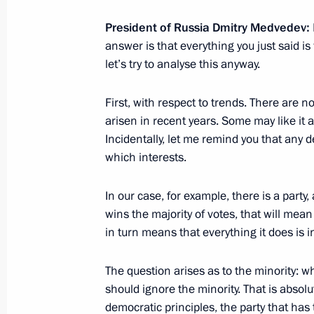
President of Russia Dmitry Medvedev:
answer is that everything you just said 
November 29, 2011, Tuesday
let’s try to analyse this anyway.
Working meeting with Governor of Ka
First, with respect to trends. There are no
Tsukanov
arisen in recent years. Some may like it an
November 29, 2011, 16:15
Kaliningrad Region
Incidentally, let me remind you that any
which interests.
In our case, for example, there is a party, 
Meeting with the leadership of the 
wins the majority of votes, that will mean
November 29, 2011, 14:30
Kaliningrad Region
in turn means that everything it does is in
The question arises as to the minority: w
Voronezh-DM missile attack early wa
should ignore the minority. That is abso
to Russian Aerospace Forces
democratic principles, the party that has