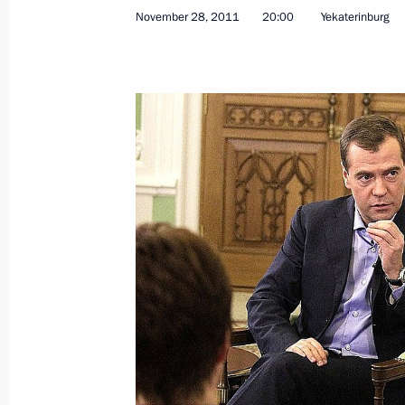
November 28, 2011
20:00
Yekaterinburg
Law clarifying implementation proc
healthcare sector modernisation pr
December 2, 2011, 09:20
Address by Dmitry Medvedev
December 2, 2011, 04:00
December 1, 2011, Thursday
A list of candidates for the Head of 
presented to Dmitry Medvedev