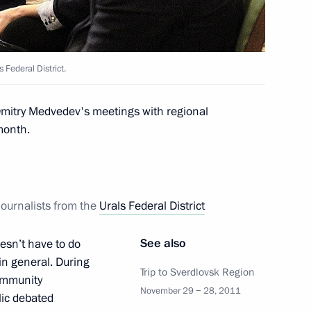
 Federal District.
 the planning period for 2013–
 Dmitry Medvedev's meetings with regional
month.
y on the Eurasian Economic
journalists from the
Urals Federal District
See also
esn’t have to do
 in general. During
Trip to Sverdlovsk Region
community
azbek Atambayev on assuming
November 29 − 28, 2011
lic debated
tan