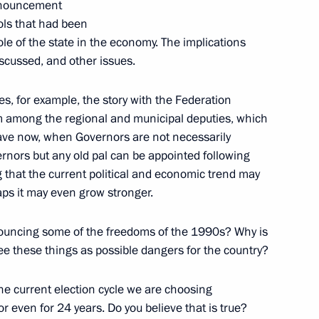
renouncement
ols that had been
le of the state in the economy. The implications
iscussed, and other issues.
ves, for example, the story with the Federation
om among the regional and municipal deputies, which
have now, when Governors are not necessarily
nors but any old pal can be appointed following
 that the current political and economic trend may
aps it may even grow stronger.
 visit to the Czech Republic
nouncing some of the freedoms of the 1990s? Why is
ee these things as possible dangers for the country?
the current election cycle we are choosing
6
 or even for 24 years. Do you believe that is true?