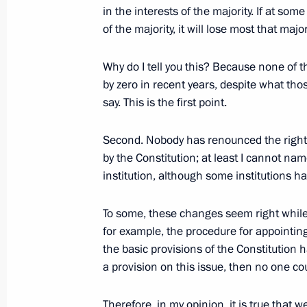
in the interests of the majority. If at som
November 29, 2011, 14:00
Kaliningrad Region
of the majority, it will lose most that majori
Why do I tell you this? Because none of t
Dmitry Medvedev inspected segment 
by zero in recent years, despite what thos
Ring Road
say. This is the first point.
November 29, 2011, 13:30
Kaliningrad Region
Second. Nobody has renounced the right
by the Constitution; at least I cannot na
institution, although some institutions 
Law on benefits for participants in 
project
To some, these changes seem right while 
November 29, 2011, 09:35
for example, the procedure for appointin
the basic provisions of the Constitution 
a provision on this issue, then no one c
November 28, 2011, Monday
Therefore, in my opinion, it is true that w