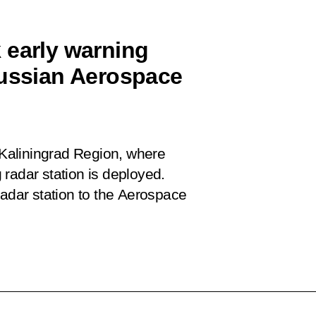
 early warning
Russian Aerospace
e Kaliningrad Region, where
radar station is deployed.
radar station to the Aerospace