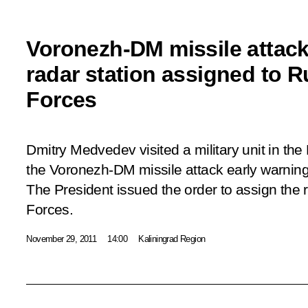
Voronezh-DM missile attack
radar station assigned to 
Forces
Dmitry Medvedev visited a military unit in th
the Voronezh-DM missile attack early warning 
The President issued the order to assign the 
Forces.
November 29, 2011
14:00
Kaliningrad Region