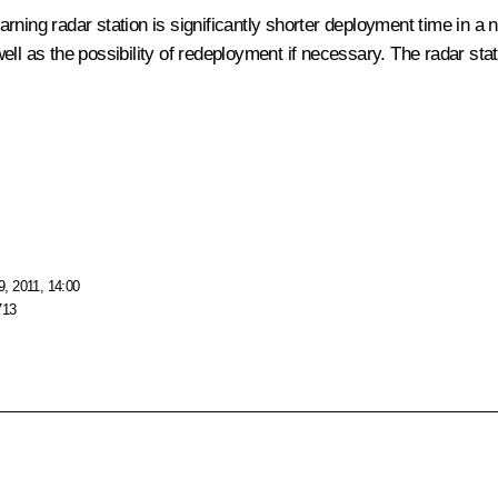
rning radar station is significantly shorter deployment time in a
ll as the possibility of redeployment if necessary. The radar stat
, 2011, 14:00
713