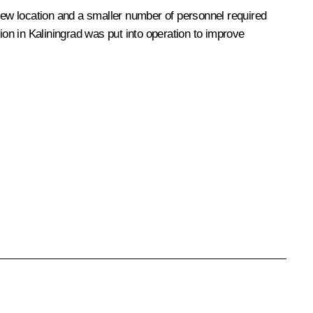
 new location and a smaller number of personnel required
ion in Kaliningrad was put into operation to improve