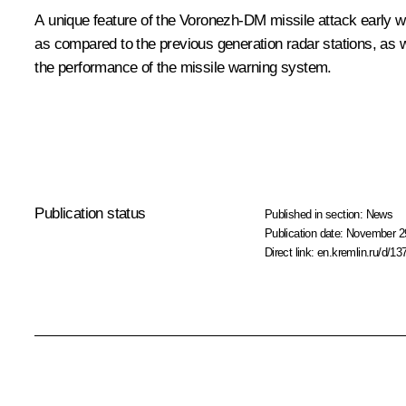
A unique feature of the Voronezh-DM missile attack early wa
as compared to the previous generation radar stations, as we
the performance of the missile warning system.
Publication status
Published in section:
News
Publication date:
November 29
Direct link:
en.kremlin.ru/d/13