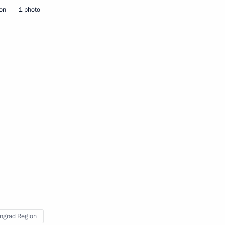
ion
1 photo
ingrad Region