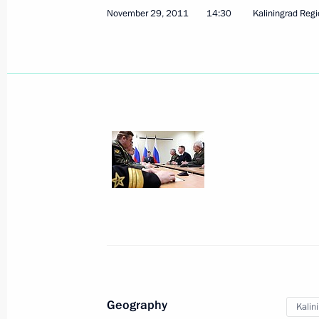
November 29, 2011
14:30
Kaliningrad Reg
Geography
Kalin