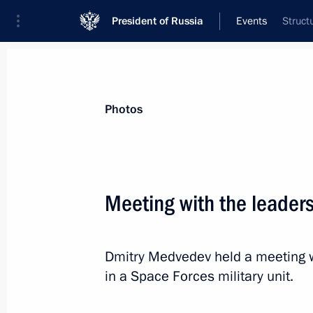
President of Russia
Events
Struct
Photos
Meeting with the leader
Dmitry Medvedev held a meeting w
in a Space Forces military unit.