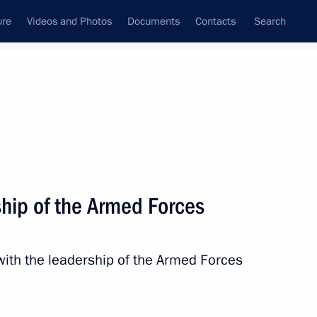
ure
Videos and Photos
Documents
Contacts
Search
ship of the Armed Forces
ith the leadership of the Armed Forces