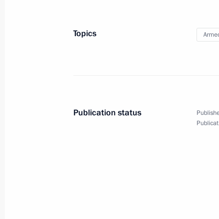
Topics
Armed
Publication status
Publishe
Publicat