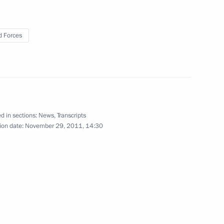
 Forces
d in sections:
News
,
Transcripts
ion date:
November 29, 2011, 14:30