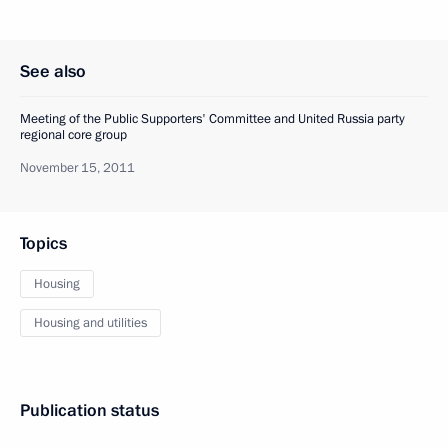
See also
Meeting of the Public Supporters' Committee and United Russia party
regional core group
November 15, 2011
Topics
Housing
Housing and utilities
Publication status