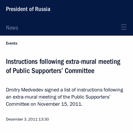
President of Russia
News
Events
Instructions following extra-mural meeting
of Public Supporters’ Committee
Dmitry Medvedev signed a list of instructions following
an extra-mural
meeting
of the Public Supporters’
Committee on November 15, 2011.
December 3, 2011
13:30