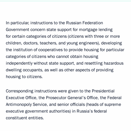
In particular, instructions to the Russian Federation
Government concern state support for mortgage lending
for certain categories of citizens (citizens with three or more
children, doctors, teachers, and young engineers), developing
the institution of cooperatives to provide housing for particular
categories of citizens who cannot obtain housing
independently without state support, and resettling hazardous
dwelling occupants, as well as other aspects of providing
housing to citizens.
Corresponding instructions were given to the Presidential
Executive Office, the Prosecutor General’s Office, the Federal
Antimonopoly Service, and senior officials (heads of supreme
executive government authorities) in Russia’s federal
constituent entities.