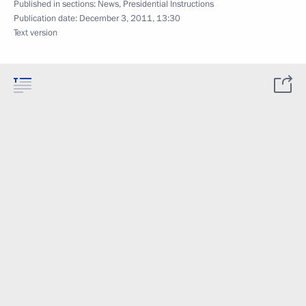
Published in sections:
News
,
Presidential Instructions
Publication date:
December 3, 2011, 13:30
Text version