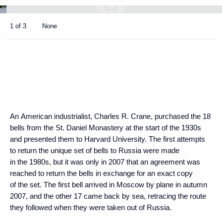
1 of 3
None
An American industrialist, Charles R. Crane, purchased the 18
bells from the St. Daniel Monastery at the start of the 1930s
and presented them to Harvard University. The first attempts
to return the unique set of bells to Russia were made
in the 1980s, but it was only in 2007 that an agreement was
reached to return the bells in exchange for an exact copy
of the set. The first bell arrived in Moscow by plane in autumn
2007, and the other 17 came back by sea, retracing the route
they followed when they were taken out of Russia.