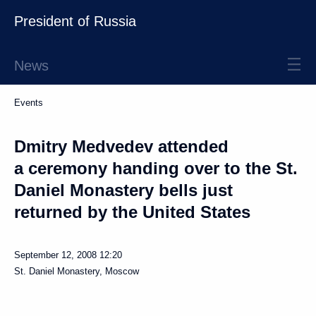
President of Russia
News
Events
Dmitry Medvedev attended
a ceremony handing over to the St.
Daniel Monastery bells just
returned by the United States
September 12, 2008
12:20
St. Daniel Monastery, Moscow