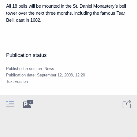
All 18 bells will be mounted in the St. Daniel Monastery’s bell
tower over the next three months, including the famous Tsar
Bell, cast in 1682.
Publication status
Published in section:
News
Publication date:
September 12, 2008, 12:20
Text version
3