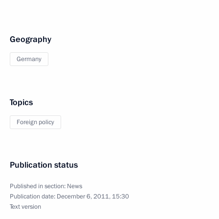
Geography
Germany
Topics
Foreign policy
Publication status
Published in section:
News
Publication date:
December 6, 2011, 15:30
Text version