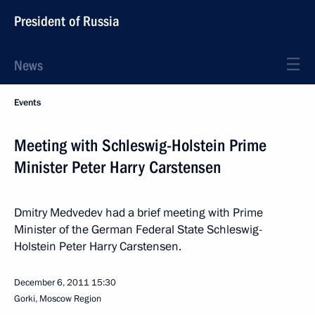
President of Russia
News
Events
Meeting with Schleswig-Holstein Prime
Minister Peter Harry Carstensen
Dmitry Medvedev had a brief meeting with Prime
Minister of the German Federal State Schleswig-
Holstein Peter Harry Carstensen.
December 6, 2011
15:30
Gorki, Moscow Region