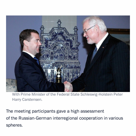
With Prime Minister of the Federal State Schleswig-Holstein Peter
Harry Carstensen.
The meeting participants gave a high assessment
of the Russian-German interregional cooperation in various
spheres.