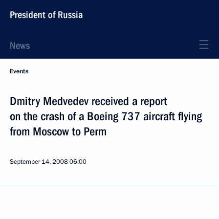
President of Russia
News
Events
Dmitry Medvedev received a report
on the crash of a Boeing 737 aircraft flying
from Moscow to Perm
September 14, 2008
06:00