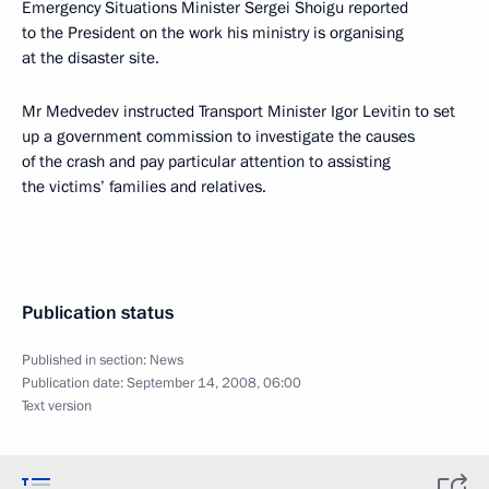
Emergency Situations Minister Sergei Shoigu reported
to the President on the work his ministry is organising
at the disaster site.
Mr Medvedev instructed Transport Minister Igor Levitin to set
up a government commission to investigate the causes
of the crash and pay particular attention to assisting
the victims’ families and relatives.
Publication status
Published in section:
News
Publication date:
September 14, 2008, 06:00
Text version