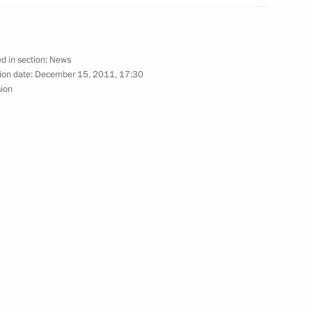
ng the President’s Annual
d in section:
News
ion date:
December 15, 2011, 17:30
sion
of State Duma of the sixth
y parties
1
ion
d improving inter-budgetary
2