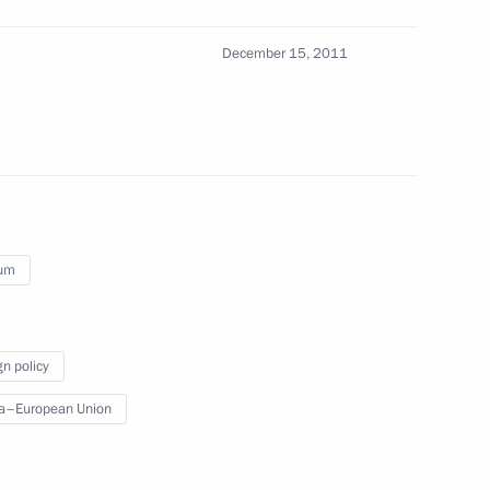
n Federal Guard Service
1
ow
December 15, 2011
on of Vologda Region Governor
ium
nd Code
gn policy
a–European Union