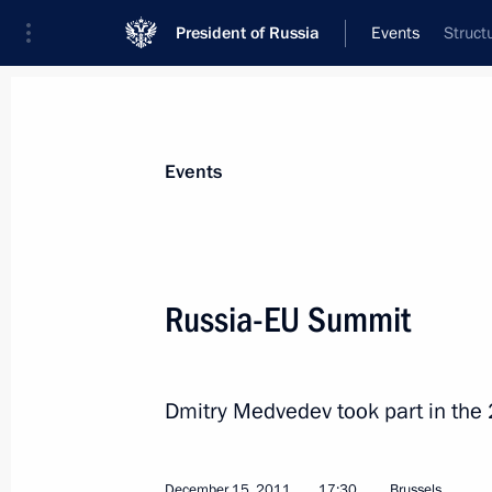
President of Russia
Events
Struct
President
Presidential Executive Office
News
Transcripts
Trips
About Preside
Events
Russia-EU Summit
Anton Siluanov appointed Finance M
December 16, 2011, 17:30
The Kremlin, Mosc
Dmitry Medvedev took part in the
December 15, 2011
17:30
Brussels