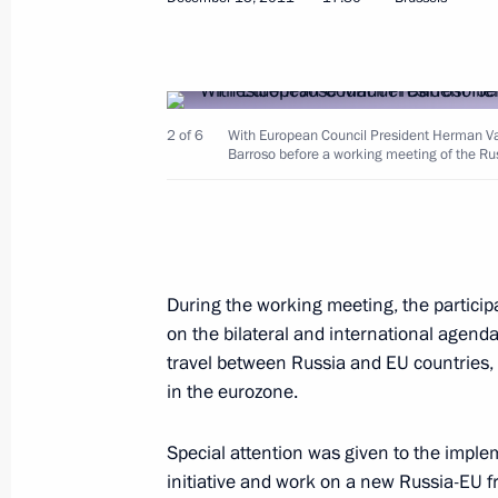
Congratulations to President of Kaz
December 16, 2011, 16:30
2 of 6
With European Council President Herman V
Russian-Indian talks
Barroso before a working meeting of the Ru
December 16, 2011, 14:00
The Kremlin, Mosc
December 15, 2011, Thursday
During the working meeting, the particip
on the bilateral and international agenda,
Meeting with members of Russia-EU I
travel between Russia and EU countries,
December 15, 2011, 19:00
Brussels
in the eurozone.
Special attention was given to the imple
Russia-EU Summit
initiative and work on a new Russia-EU