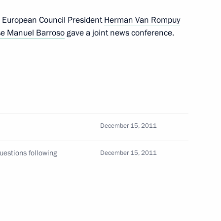
, European Council President
Herman Van Rompuy
se Manuel Barroso
gave a joint news conference.
al Plenipotentiary Envoy
December 15, 2011
ly Berdimuhamedov will make
uestions following
December 15, 2011