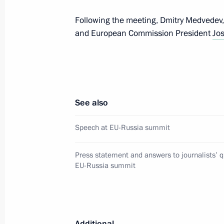
December 15, 2011, 17:30
Brussels
Following the meeting, Dmitry Medvedev
and European Commission President
Jo
Mikhail Babich appointed Presidenti
to the Volga Federal District
December 15, 2011, 11:50
See also
Speech at EU-Russia summit
December 14, 2011, Wednesday
President of Turkmenistan Gurbangu
Press statement and answers to journalists’ q
a working visit to Russia
EU-Russia summit
December 14, 2011, 15:00
Additional