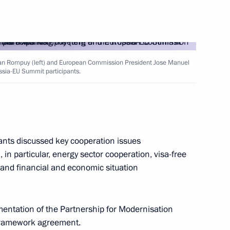
akhstan Nursultan Nazarbayev
an Rompuy (left) and European Commission President Jose Manuel
12
ssia-EU Summit participants.
ow
ants discussed key cooperation issues
 in particular, energy sector cooperation, visa-free
ndustrialists’ Round Table
3
 and financial and economic situation
mentation of the Partnership for Modernisation
6
30m
 framework agreement.