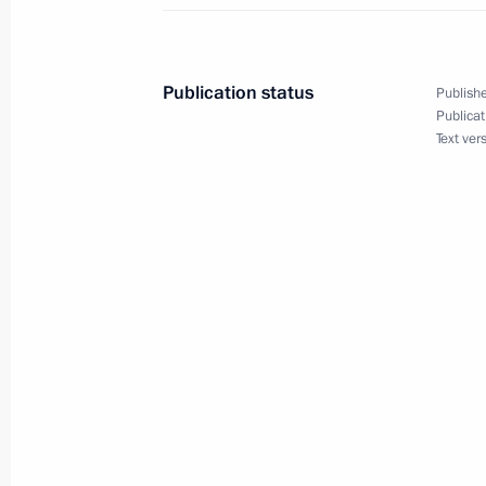
Accreditation is now open for coveri
Address to the Federal Assembly
December 13, 2011, 18:00
Publication status
Publishe
Publicat
Text ver
Executive Order on the first session 
convocation
December 13, 2011, 17:00
Meeting with leaders of parliamentar
December 13, 2011, 17:00
Gorki, Moscow Reg
Meeting on decentralising powers an