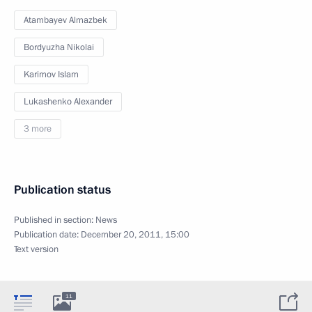
Atambayev Almazbek
Bordyuzha Nikolai
Karimov Islam
Lukashenko Alexander
3 more
Publication status
Published in section:
News
Publication date:
December 20, 2011, 15:00
Text version
11