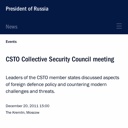
President of Russia
News
Events
CSTO Collective Security Council meeting
Leaders of the CSTO member states discussed aspects
of foreign defence policy and countering modern
challenges and threats.
December 20, 2011
15:00
The Kremlin, Moscow