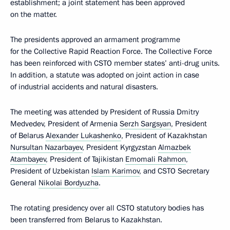
establishment; a joint statement has been approved
on the matter.
The presidents approved an armament programme
for the Collective Rapid Reaction Force. The Collective Force
has been reinforced with CSTO member states’ anti-drug units.
In addition, a statute was adopted on joint action in case
of industrial accidents and natural disasters.
The meeting was attended by President of Russia Dmitry
Medvedev, President of Armenia
Serzh Sargsyan
, President
of Belarus
Alexander Lukashenko
, President of Kazakhstan
Nursultan Nazarbayev
, President Kyrgyzstan
Almazbek
Atambayev
, President of Tajikistan
Emomali Rahmon
,
President of Uzbekistan
Islam Karimov
, and CSTO Secretary
General
Nikolai Bordyuzha
.
The rotating presidency over all CSTO statutory bodies has
been transferred from Belarus to Kazakhstan.