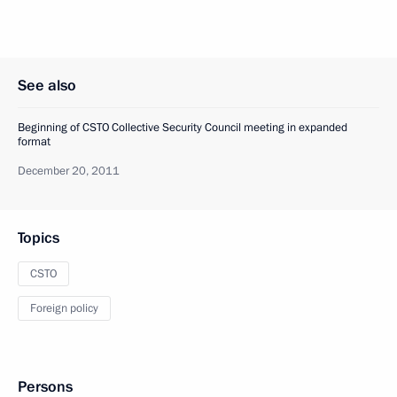
See also
Beginning of CSTO Collective Security Council meeting in expanded
format
December 20, 2011
Topics
CSTO
Foreign policy
Persons