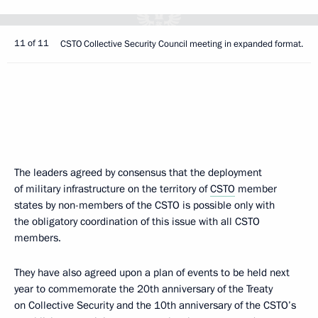
11 of 11
CSTO Collective Security Council meeting in expanded format.
The leaders agreed by consensus that the deployment
of military infrastructure on the territory of
CSTO
member
states by non-members of the CSTO is possible only with
the obligatory coordination of this issue with all CSTO
members.
They have also agreed upon a plan of events to be held next
year to commemorate the 20th anniversary of the Treaty
on Collective Security and the 10th anniversary of the CSTO’s