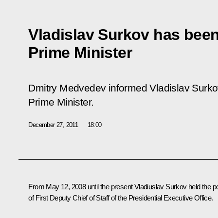
Vladislav Surkov has bee
Prime Minister
Dmitry Medvedev informed Vladislav Surko
Prime Minister.
December 27, 2011
18:00
From May 12, 2008 until the present Vladiuslav Surkov held the p
of First Deputy Chief of Staff of the Presidential Executive Office.