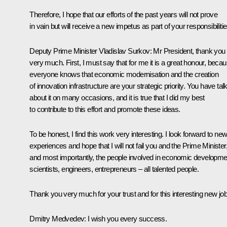
Therefore, I hope that our efforts of the past years will not prove
in vain but will receive a new impetus as part of your responsibilitie
Deputy Prime Minister Vladislav Surkov
: Mr President, thank you
very much. First, I must say that for me it is a great honour, beca
everyone knows that economic modernisation and the creation
of innovation infrastructure are your strategic priority. You have tal
about it on many occasions, and it is true that I did my best
to contribute to this effort and promote these ideas.
To be honest, I find this work very interesting. I look forward to ne
experiences and hope that I will not fail you and the Prime Minister
and most importantly, the people involved in economic developme
scientists, engineers, entrepreneurs – all talented people.
Thank you very much for your trust and for this interesting new job
Dmitry Medvedev
: I wish you every success.