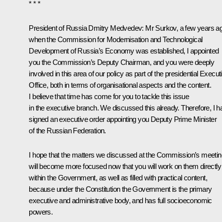
* * *
President of Russia Dmitry Medvedev
: Mr Surkov, a few years a
when the Commission for Modernisation and Technological
Development of Russia’s Economy was established, I appointed
you the Commission’s Deputy Chairman, and you were deeply
involved in this area of our policy as part of the presidential Execut
Office, both in terms of organisational aspects and the content.
I believe that time has come for you to tackle this issue
in the executive branch. We discussed this already. Therefore, I 
signed an executive order appointing you Deputy Prime Minister
of the Russian Federation.
I hope that the matters we discussed at the Commission’s meetin
will become more focused now that you will work on them directly
within the Government, as well as filled with practical content,
because under the Constitution the Government is the primary
executive and administrative body, and has full socioeconomic
powers.