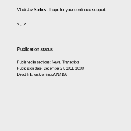
Vladislav Surkov
: I hope for your continued support.
<…>
Publication status
Published in sections:
News
,
Transcripts
Publication date:
December 27, 2011, 18:00
Direct link:
en.kremlin.ru/d/14156