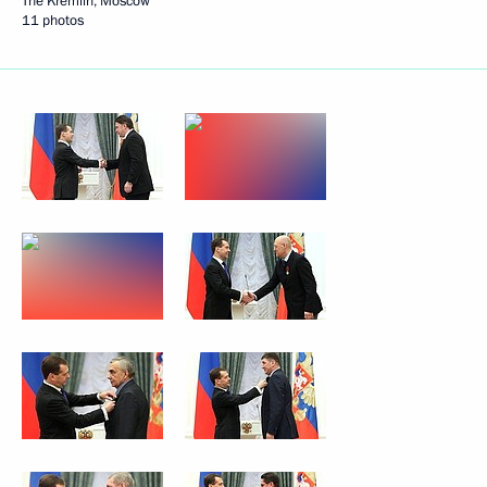
The Kremlin, Moscow
11 photos