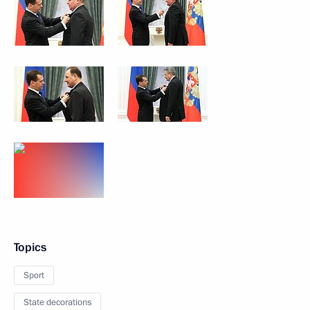
Topics
Sport
State decorations