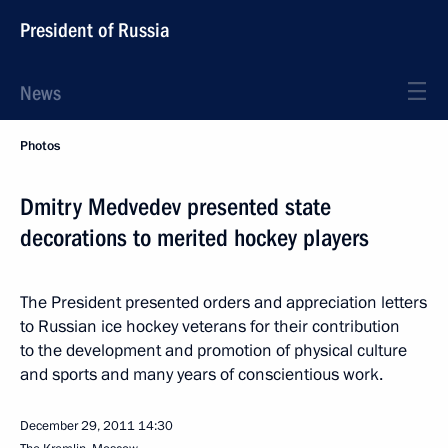
President of Russia
News
Photos
Dmitry Medvedev presented state
decorations to merited hockey players
The President presented orders and appreciation letters
to Russian ice hockey veterans for their contribution
to the development and promotion of physical culture
and sports and many years of conscientious work.
December 29, 2011
14:30