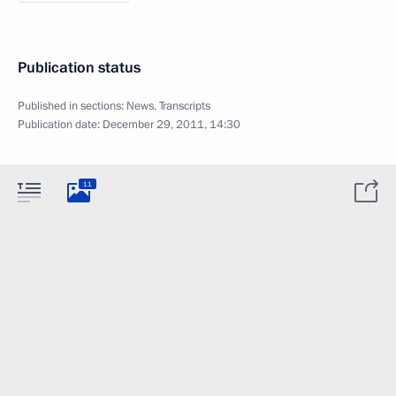
Publication status
Published in sections:
News
,
Transcripts
Publication date:
December 29, 2011, 14:30
11