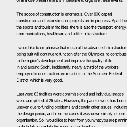
of all those present that it is imperative to organise these events.
The scope of construction is enormous. Over 800 capital
construction and reconstruction projects are in progress. Apart fr
the sports and tourism facilities, there is also the transport, energy,
communications, healthcare and utilities infrastructure.
I would like to emphasise that much of the advanced infrastructur
being built will continue to function after the Olympics, to contribute
to the region’s development and improve the quality of life
in and around Sochi. Incidentally, nearly a third of the workers
employed in construction are residents of the Southern Federal
District, which is very good.
Last year, 83 facilities were commissioned and individual stages
were completed at 26 sites. However, the pace of work has been
uneven due to funding problems and certain other issues, includin
the design period, and in some cases it was down simply to poor
organisation. So I would like to hear from you what you are planni
to do to fully complete the work by the deadline.