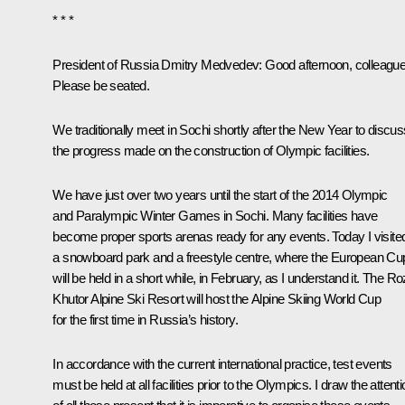
* * *
President of Russia Dmitry Medvedev
: Good afternoon, colleagu
Please be seated.
We traditionally meet in Sochi shortly after the New Year to discus
the progress made on the construction of Olympic facilities.
We have just over two years until the start of the 2014 Olympic
and Paralympic Winter Games in Sochi. Many facilities have
become proper sports arenas ready for any events. Today I visite
a snowboard park and a freestyle centre, where the European Cu
will be held in a short while, in February, as I understand it. The R
Khutor Alpine Ski Resort will host the Alpine Skiing World Cup
for the first time in Russia’s history.
In accordance with the current international practice, test events
must be held at all facilities prior to the Olympics. I draw the attent