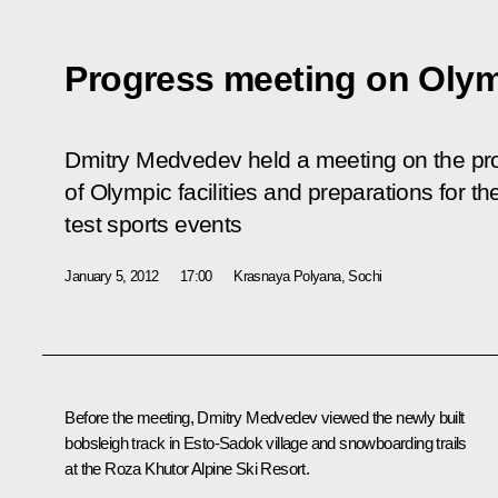
Progress meeting on Olym
Dmitry Medvedev held a meeting on the pro
of Olympic facilities and preparations for 
test sports events
January 5, 2012
17:00
Krasnaya Polyana, Sochi
Before the meeting, Dmitry Medvedev viewed the newly built
bobsleigh track in Esto-Sadok village and snowboarding trails
at the Roza Khutor Alpine Ski Resort.