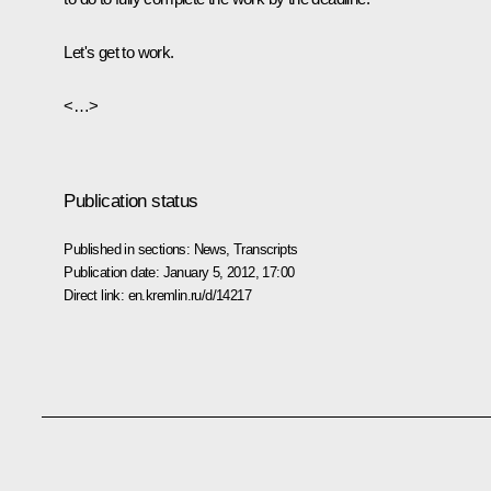
Let's get to work.
<…>
Publication status
Published in sections:
News
,
Transcripts
Publication date:
January 5, 2012, 17:00
Direct link:
en.kremlin.ru/d/14217