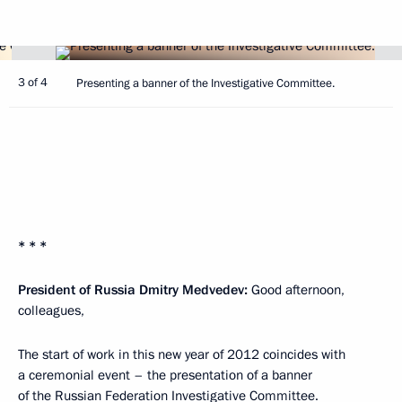
3 of 4
Presenting a banner of the Investigative Committee.
* * *
President of Russia Dmitry Medvedev:
Good afternoon,
colleagues,
The start of work in this new year of 2012 coincides with
a ceremonial event – the presentation of a banner
of the Russian Federation Investigative Committee.