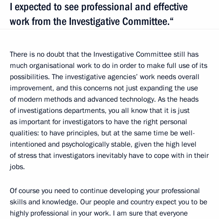
I expected to see professional and effective
work from the Investigative Committee.“
There is no doubt that the Investigative Committee still has
much organisational work to do in order to make full use of its
possibilities. The investigative agencies’ work needs overall
improvement, and this concerns not just expanding the use
of modern methods and advanced technology. As the heads
of investigations departments, you all know that it is just
as important for investigators to have the right personal
qualities: to have principles, but at the same time be well-
intentioned and psychologically stable, given the high level
of stress that investigators inevitably have to cope with in their
jobs.
Of course you need to continue developing your professional
skills and knowledge. Our people and country expect you to be
highly professional in your work. I am sure that everyone