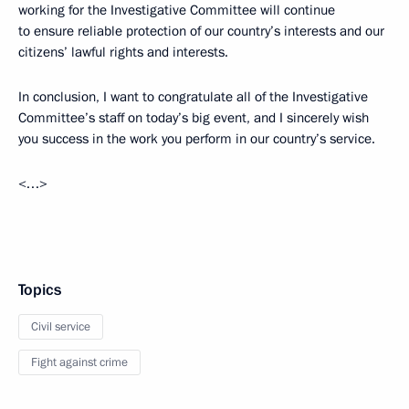
working for the Investigative Committee will continue
to ensure reliable protection of our country’s interests and our
citizens’ lawful rights and interests.
In conclusion, I want to congratulate all of the Investigative
Committee’s staff on today’s big event, and I sincerely wish
you success in the work you perform in our country’s service.
<…>
Topics
Civil service
Fight against crime