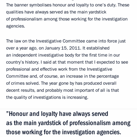
The banner symbolises honour and loyalty to one’s duty. These
qualities have always served as the main yardstick
of professionalism among those working for the investigation
agencies.
The law on the Investigative Committee came into force just
over a year ago, on January 15, 2011. It established
an independent investigative body for the first time in our
country’s history. I said at that moment that I expected to see
professional and effective work from the Investigative
Committee and, of course, an increase in the percentage
of crimes solved. The year gone by has produced overall
decent results, and probably most important of all is that
the quality of investigations is increasing.
”Honour and loyalty have always served
as the main yardstick of professionalism among
those working for the investigation agencies.