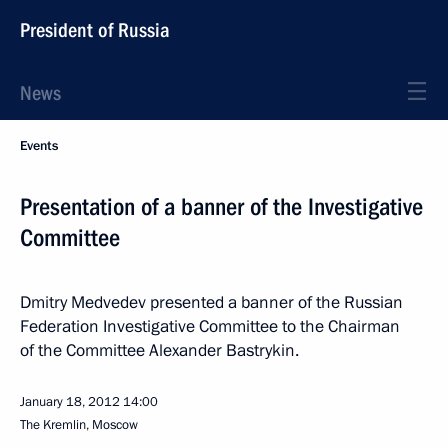
President of Russia
News
Events
Presentation of a banner of the Investigative
Committee
Dmitry Medvedev presented a banner of the Russian
Federation Investigative Committee to the Chairman
of the Committee Alexander Bastrykin.
January 18, 2012
14:00
The Kremlin, Moscow