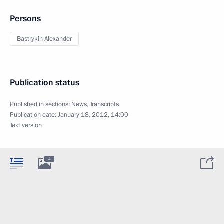
Persons
Bastrykin Alexander
Publication status
Published in sections:
News
,
Transcripts
Publication date:
January 18, 2012, 14:00
Text version
4