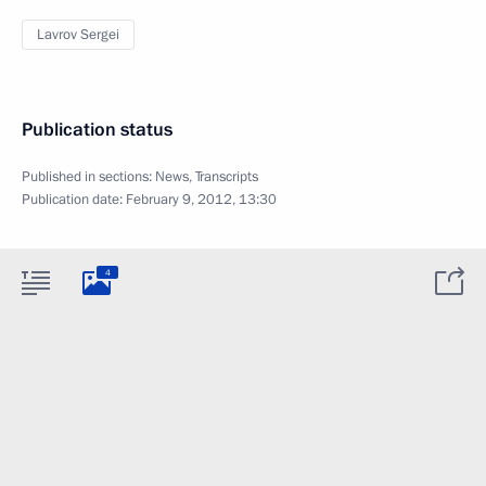
Lavrov Sergei
Publication status
Published in sections:
News
,
Transcripts
Publication date:
February 9, 2012, 13:30
4