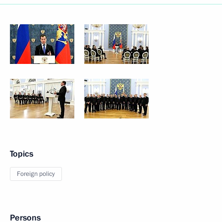
Topics
Foreign policy
Persons