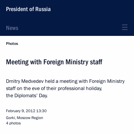
President of Russia
News
Photos
Meeting with Foreign Ministry staff
Dmitry Medvedev held a meeting with Foreign Ministry
staff on the eve of their professional holiday,
the Diplomats' Day.
February 9, 2012
13:30
Gorki, Moscow Region
4 photos