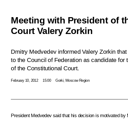
Meeting with President of t
Court Valery Zorkin
Dmitry Medvedev informed Valery Zorkin that 
to the Council of Federation as candidate for 
of the Constitutional Court.
February 10, 2012
15:00
Gorki, Moscow Region
President Medvedev said that his decision is motivated by