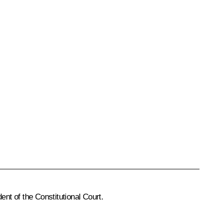
ent of the Constitutional Court.