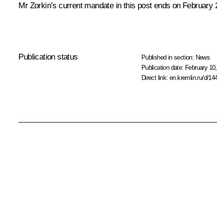
Mr Zorkin’s current mandate in this post ends on February 
Publication status
Published in section:
News
Publication date:
February 10,
Direct link:
en.kremlin.ru/d/14