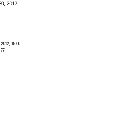
20, 2012.
 2012, 15:00
477