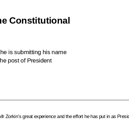
he Constitutional
he is submitting his name
the post of President
Mr Zorkin
’s great experience and the effort he has put in as Presid