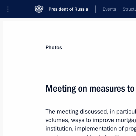
President of Russia
Events
Struct
Videos
Photos
All photo reports
Trips
Meetings and Co
Photos
Meeting on measures to
Meeting on measures
The meeting discussed, in particul
to implement housing policy
volumes, ways to improve mortgag
institution, implementation of pr