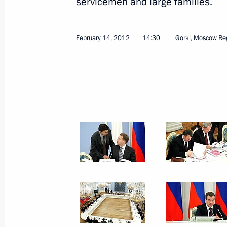
servicemen and large families.
February 14, 2012
9 photos
February 14, 2012
14:30
Gorki, Moscow Re
Meeting with students from
Lomonosov Moscow State
University’s Journalism Faculty