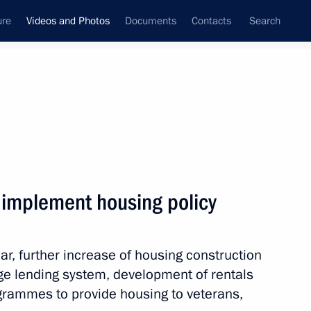
ure
Videos and Photos
Documents
Contacts
Search
nferences
Ceremonies
February, 2012
Next photos
 implement housing policy
Ceremony awarding the President’s
ar, further increase of housing construction
Prize in Science and Innovation
for Young Scientists for 2011
e lending system, development of rentals
ogrammes to provide housing to veterans,