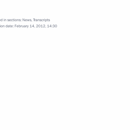
December 7, 2011
16 photos
d in sections:
News
,
Transcripts
ion date:
February 14, 2012, 14:30
Meeting with young scientists,
innovators and entrepreneurs