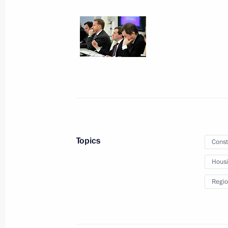
January 25, 2012
9 photos
Topics
Const
Hous
Dmitry Medvedev presented
Regio
banners to Cossack military
societies