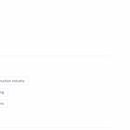
January 18, 2012
4 photos
ruction industry
ing
Dmitry Medvedev received the letters
ns
of credence from fifteen new
ambassadors to the Russian
Federation