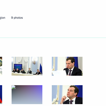
February 8, 2012
7 photos
gion
9 photos
Presentation of a banner
of the Investigative Committee