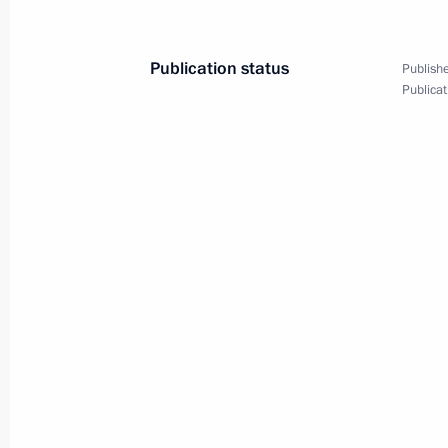
December 7, 2011
13 photos
Publication status
Publishe
Publicat
Dmitry Medvedev met with
Women’s forum participants