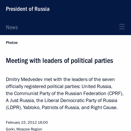
President of Russia
News
Photos
Meeting with leaders of political parties
Dmitry Medvedev met with the leaders of the seven
officially registered political parties: United Russia,
the Communist Party of the Russian Federation (CPRF),
A Just Russia, the Liberal Democratic Party of Russia
(LDPR), Yabloko, Patriots of Russia, and Right Cause.
February 15, 2012
16:00
Gorki, Moscow Region