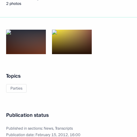
2 photos
Topics
Parties
Publication status
Published in sections:
News
,
Transcripts
Publication date:
February 15, 2012, 16:00