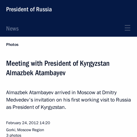
President of Russia
News
Photos
Meeting with President of Kyrgyzstan
Almazbek Atambayev
Almazbek Atambayev arrived in Moscow at Dmitry
Medvedev's invitation on his first working visit to Russia
as President of Kyrgyzstan.
February 24, 2012
14:20
Gorki, Moscow Region
3 photos