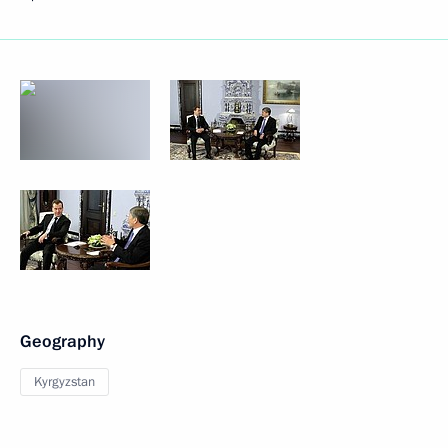
Geography
Kyrgyzstan