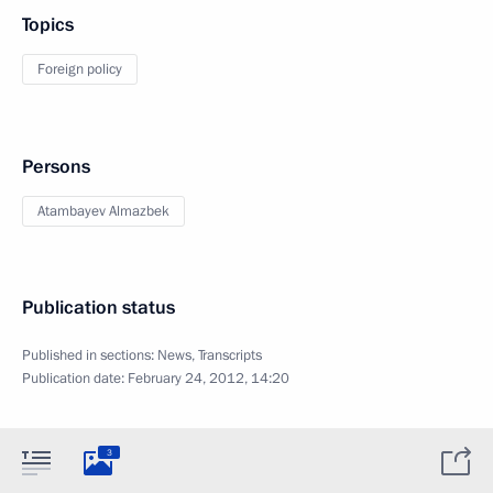
Topics
Foreign policy
Persons
Atambayev Almazbek
Publication status
Published in sections:
News
,
Transcripts
Publication date:
February 24, 2012, 14:20
3