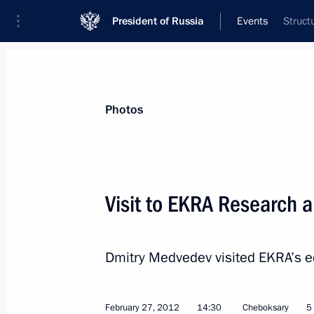
President of Russia
Events
Struct
President
Presidential Executive Office
News
Transcripts
Trips
About Preside
Photos
Visit to EKRA Research a
February 27, 2012, Monday
Dmitry Medvedev visited EKRA’s ed
State Council Presidium meeting on s
and young people
February 27, 2012, 17:30
Cheboksary
February 27, 2012
14:30
Cheboksary
5