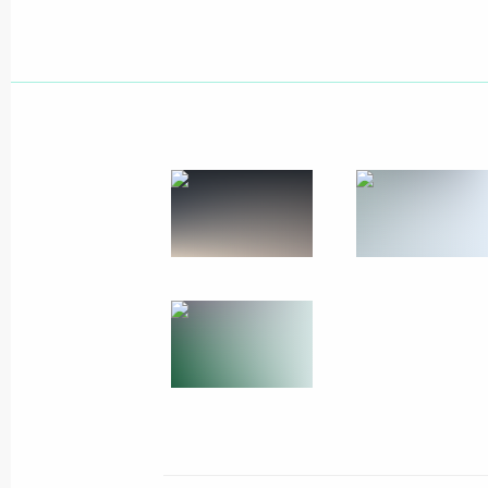
Working meeting with Head of Chuvas
February 27, 2012, 16:15
Cheboksary
Briefing on assistance measures take
of a residential building in Astrakha
February 27, 2012, 15:45
Visit to Cheboksary High School No.
February 27, 2012, 15:00
Cheboksary