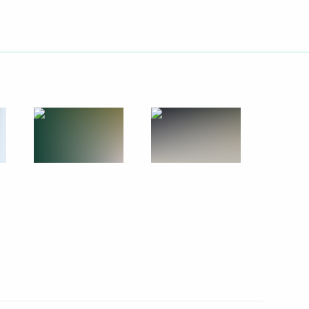
hia Mikhail Ignatyev
1
n following the collapse
n
5
5