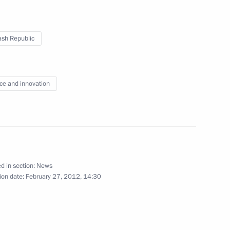
on Enterprise
5
sh Republic
ce and innovation
our Hadi on his election
n
d in section:
News
ion date:
February 27, 2012, 14:30
idacy of Sholban Kara-ool
of Tuva