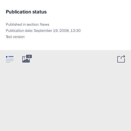
Publication status
Published in section:
News
Publication date:
September 19, 2008, 13:30
Text version
3