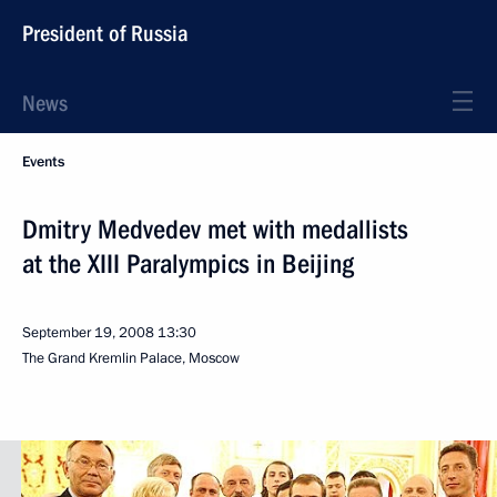
President of Russia
News
Events
Dmitry Medvedev met with medallists
at the XIII Paralympics in Beijing
September 19, 2008
13:30
The Grand Kremlin Palace, Moscow