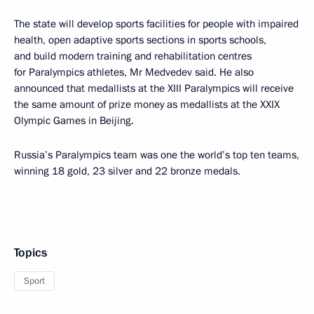
The state will develop sports facilities for people with impaired
health, open adaptive sports sections in sports schools,
and build modern training and rehabilitation centres
for Paralympics athletes, Mr Medvedev said. He also
announced that medallists at the XIII Paralympics will receive
the same amount of prize money as medallists at the XXIX
Olympic Games in Beijing.
Russia’s Paralympics team was one the world’s top ten teams,
winning 18 gold, 23 silver and 22 bronze medals.
Topics
Sport