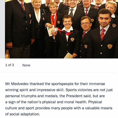
1 of 3
None
Mr Medvedev thanked the sportspeople for their immense
winning spirit and impressive skill. Sports victories are not just
personal triumphs and medals, the President said, but are
a sign of the nation’s physical and moral health. Physical
culture and sport provides many people with a valuable means
of social adaptation.