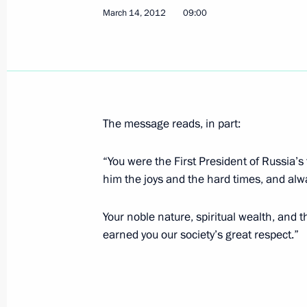
March 14, 2012
09:00
March 20, 2012, Tuesday
Congratulations to President of Kyr
March 20, 2012, 16:15
The message reads, in part:
Congratulations to President of Uzb
“You were the First President of Russia’s
March 20, 2012, 16:00
him the joys and the hard times, and alw
Your noble nature, spiritual wealth, and 
Condolences to President of France 
earned you our society’s great respect.”
March 20, 2012, 15:10