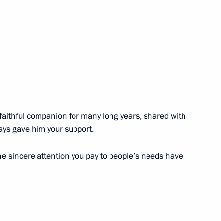
gyzstan Almazbek Atambayev
ekistan Islam Karimov
 faithful companion for many long years, shared with
ays gave him your support.
the sincere attention you pay to people’s needs have
Nicolas Sarkozy