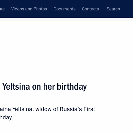
ure
Videos and Photos
Documents
Contacts
Search
State Council
Security Council
Commissions and Councils
nt
March, 2012
Next
 Yeltsina on her birthday
 President’s Prize for young
na Yeltsina, widow of Russia’s First
thday.