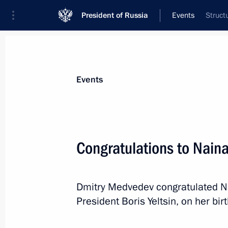
President of Russia
Events
Struct
President
Presidential Executive Office
News
Transcripts
Trips
About Preside
Events
Congratulations to Naina
Executive order on awarding the 2011
cultural professionals
Dmitry Medvedev congratulated Nai
March 21, 2012, 10:10
President Boris Yeltsin, on her bir