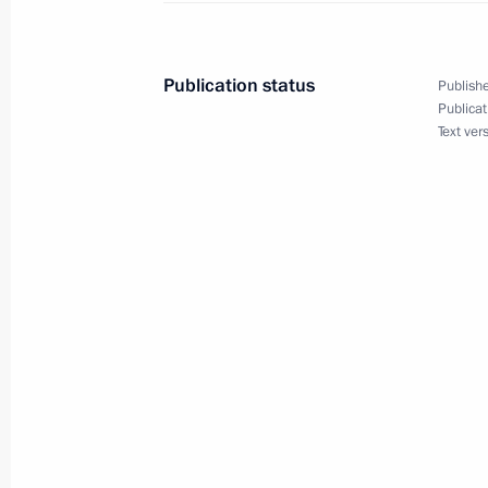
Expanded meeting of the Defence Mi
March 20, 2012, 13:30
Moscow
Publication status
Publishe
Publicat
Text ver
March 19, 2012, Monday
EurAsEC Interstate Council and Sup
Council summit
March 19, 2012, 18:20
The Kremlin, Moscow
Accreditation is open for journalists
participation in the G8 summit
March 19, 2012, 15:00