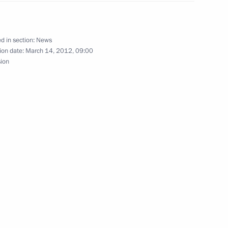
nistry Board
2
d in section:
News
ion date:
March 14, 2012, 09:00
sion
reme Eurasian Economic
16
 to cover Russian President’s