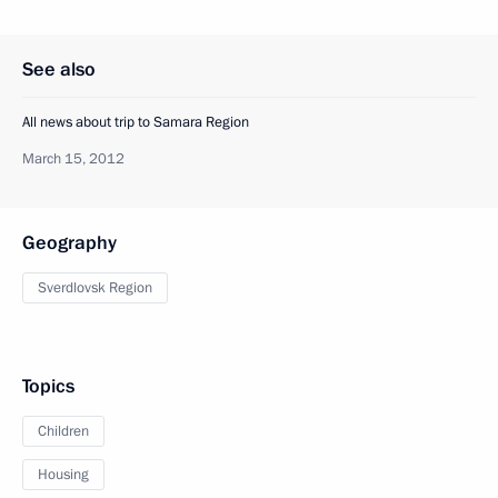
See also
All news about trip to Samara Region
March 15, 2012
Geography
Sverdlovsk Region
Topics
Children
Housing