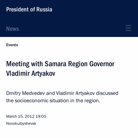
President of Russia
News
Events
Meeting with Samara Region Governor
Vladimir Artyakov
Dmitry Medvedev and Vladimir Artyakov discussed
the socioeconomic situation in the region.
March 15, 2012
19:00
Novokuibyshevsk