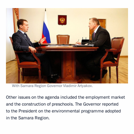
With Samara Region Governor Vladimir Artyakov.
Other issues on the agenda included the employment market
and the construction of preschools. The Governor reported
to the President on the environmental programme adopted
in the Samara Region.