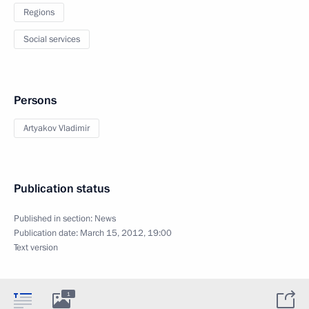
Regions
Social services
Persons
Artyakov Vladimir
Publication status
Published in section:
News
Publication date:
March 15, 2012, 19:00
Text version
1