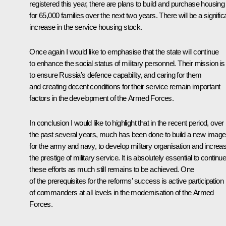
registered this year, there are plans to build and purchase housing
for 65,000 families over the next two years. There will be a signific
increase in the service housing stock.
Once again I would like to emphasise that the state will continue
to enhance the social status of military personnel. Their mission is
to ensure Russia’s defence capability, and caring for them
and creating decent conditions for their service remain important
factors in the development of the Armed Forces.
In conclusion I would like to highlight that in the recent period, over
the past several years, much has been done to build a new image
for the army and navy, to develop military organisation and increa
the prestige of military service. It is absolutely essential to continu
these efforts as much still remains to be achieved. One
of the prerequisites for the reforms’ success is active participation
of commanders at all levels in the modernisation of the Armed
Forces.