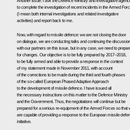
Another issue: I ask the Defence Ministry and investigative agenc
to complete the investigation of recent incidents in the Armed For
(I mean both internal investigations and related investigative
activities) and report back to me.
Now, with regard to missile defence: we are not closing the door
on dialogue, we are conducting talks and continuing the discussio
with our partners on this issue, but in any case, we need to prepar
for changes. Our objective is to be fully prepared by 2017–2018,
to be fully armed and able to provide a response in the context
of my statement made in November 2011, with account
of the corrections to be made during the third and fourth phases
of the so-called European Phased Adaptive Approach
to the development of missile defence. I have issued all
the necessary instructions on this matter to the Defence Ministry
and the Government. Thus, the negotiations will continue but be
prepared for a serious re-equipment of the Armed Forces so that
are capable of providing a response to the European missile defe
initiative.