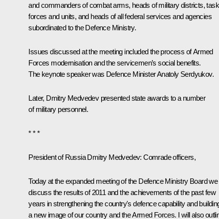
and commanders of combat arms, heads of military districts, task
forces and units, and heads of all federal services and agencies
subordinated to the Defence Ministry.
Issues discussed at the meeting included the process of Armed
Forces modernisation and the servicemen’s social benefits.
The keynote speaker was Defence Minister
Anatoly Serdyukov.
Later, Dmitry Medvedev presented state awards to a number
of military personnel.
* * *
President of Russia Dmitry Medvedev:
Comrade officers,
Today at the expanded meeting of the Defence Ministry Board we w
discuss the results of 2011 and the achievements of the past few
years in strengthening the country's defence capability and buildin
a new image of our country and the Armed Forces. I will also outli