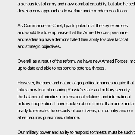
a serious test of army and navy combat capability, but also helped
develop new approaches to warfare under modern conditions.
As Commander-in-Chief, I participated in all the key exercises
and would like to emphasise that the Armed Forces personnel
and leadership have demonstrated their ability to solve tactical
and strategic objectives.
Overall, as a result of the reform, we have new Armed Forces, m
up to date and able to respond to potential threats.
However, the pace and nature of geopolitical changes require that
take a new look at ensuring Russia’s state and military security,
the balance of priorities in international relations and international
military cooperation. I have spoken about it more than once and 
ready to reiterate: the security of our citizens, our country and our
allies requires guaranteed defence.
Our military power and ability to respond to threats must be such t