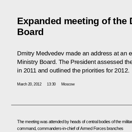
Expanded meeting of the 
Board
Dmitry Medvedev made an address at an e
Ministry Board. The President assessed t
in 2011 and outlined the priorities for 2012.
March 20, 2012
13:30
Moscow
The meeting was attended by heads of central bodies of the milita
command, commanders-in-chief of Armed Forces branches