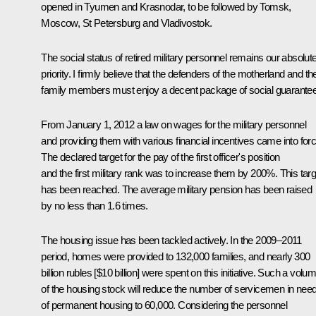
opened in Tyumen and Krasnodar, to be followed by Tomsk,
Moscow, St Petersburg and Vladivostok.
The social status of retired military personnel remains our absolut
priority. I firmly believe that the defenders of the motherland and the
family members must enjoy a decent package of social guarante
From January 1, 2012 a law on wages for the military personnel
and providing them with various financial incentives came into forc
The declared target for the pay of the first officer's position
and the first military rank was to increase them by 200%. This targ
has been reached. The average military pension has been raised
by no less than 1.6 times.
The housing issue has been tackled actively. In the 2009–2011
period, homes were provided to 132,000 families, and nearly 300
billion rubles [$10 billion] were spent on this initiative. Such a volu
of the housing stock will reduce the number of servicemen in nee
of permanent housing to 60,000. Considering the personnel