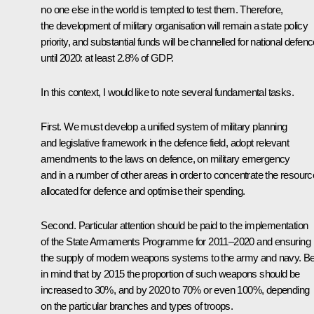
no one else in the world is tempted to test them. Therefore,
the development of military organisation will remain a state policy
priority, and substantial funds will be channelled for national defen
until 2020: at least 2.8% of GDP.
In this context, I would like to note several fundamental tasks.
First. We must develop a unified system of military planning
and legislative framework in the defence field, adopt relevant
amendments to the laws on defence, on military emergency
and in a number of other areas in order to concentrate the resour
allocated for defence and optimise their spending.
Second. Particular attention should be paid to the implementation
of the State Armaments Programme for 2011–2020 and ensuring
the supply of modern weapons systems to the army and navy. B
in mind that by 2015 the proportion of such weapons should be
increased to 30%, and by 2020 to 70% or even 100%, depending
on the particular branches and types of troops.