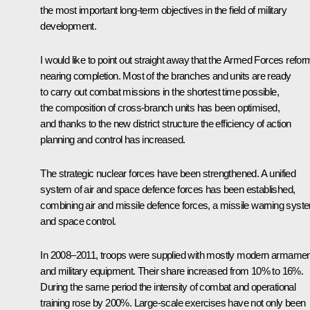
the most important long-term objectives in the field of military
development.
I would like to point out straight away that the Armed Forces refor
nearing completion. Most of the branches and units are ready
to carry out combat missions in the shortest time possible,
the composition of cross-branch units has been optimised,
and thanks to the new district structure the efficiency of action
planning and control has increased.
The strategic nuclear forces have been strengthened. A unified
system of air and space defence forces has been established,
combining air and missile defence forces, a missile warning syst
and space control.
In 2008–2011, troops were supplied with mostly modern armame
and military equipment. Their share increased from 10% to 16%.
During the same period the intensity of combat and operational
training rose by 200%. Large-scale exercises have not only been