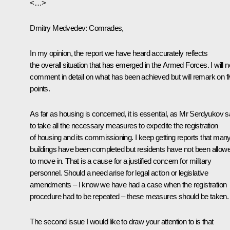
<…>
Dmitry Medvedev:
Comrades,
In my opinion, the report we have heard accurately reflects
the overall situation that has emerged in the Armed Forces. I will n
comment in detail on what has been achieved but will remark on f
points.
As far as housing is concerned, it is essential, as Mr Serdyukov s
to take all the necessary measures to expedite the registration
of housing and its commissioning. I keep getting reports that man
buildings have been completed but residents have not been allow
to move in. That is a cause for a justified concern for military
personnel. Should a need arise for legal action or legislative
amendments – I know we have had a case when the registration
procedure had to be repeated – these measures should be taken.
The second issue I would like to draw your attention to is that