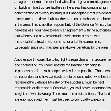
an agreement must be reached with all local government agencie
on building infrastructure facilities in the areas that contain a high
concentration of military housing. It is unacceptable that residential
blocks are sometimes built but there are no preschools or school
in the area. This is not the responsibility of the Defence Ministry bu
nevertheless, you have to reach an agreement with the authorities
that whenever a new residential development is completed,
the social infrastructure is commissioned at the same time.
Especially since such facilities are always beneficial for the area.
Another point I would like to highlight is regarding arms procureme
and contracting. You have just told me that the campaign is
in process and it must be expedited as far as possible. Those wh
do not understand how contracts are to be concluded, whether th
represent the Defence Ministry or the suppliers, must be held
responsible or dismissed. Otherwise, you will never understand 
is right and who is wrong. There must be no disruptions. The fund
are enormous and they must be used to buy quality weapons.