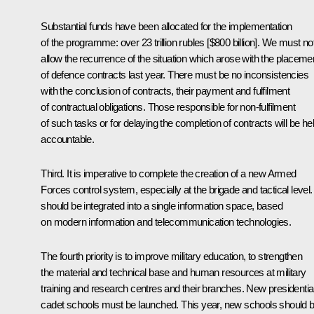
Substantial funds have been allocated for the implementation
of the programme: over 23 trillion rubles [$800 billion]. We must no
allow the recurrence of the situation which arose with the placeme
of defence contracts last year. There must be no inconsistencies
with the conclusion of contracts, their payment and fulfilment
of contractual obligations. Those responsible for non-fulfilment
of such tasks or for delaying the completion of contracts will be he
accountable.
Third. It is imperative to complete the creation of a new Armed
Forces control system, especially at the brigade and tactical level. 
should be integrated into a single information space, based
on modern information and telecommunication technologies.
The fourth priority is to improve military education, to strengthen
the material and technical base and human resources at military
training and research centres and their branches. New presidentia
cadet schools must be launched. This year, new schools should 