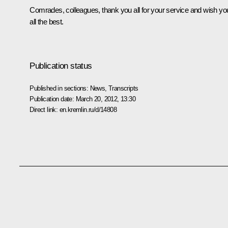
Comrades, colleagues, thank you all for your service and wish yo
all the best.
Publication status
Published in sections:
News
,
Transcripts
Publication date:
March 20, 2012, 13:30
Direct link:
en.kremlin.ru/d/14808