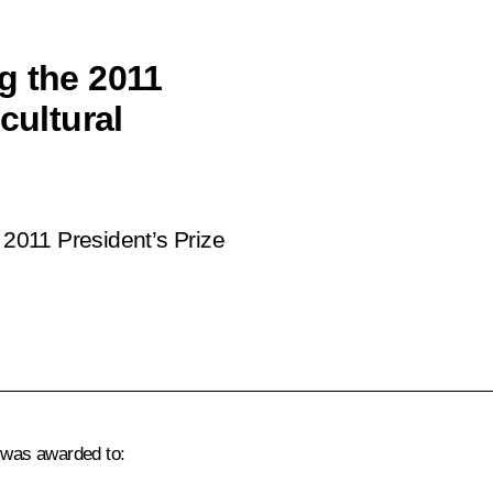
g the 2011
cultural
2011 President’s Prize
s was awarded to: