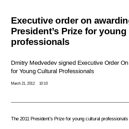
Executive order on awardin
President’s Prize for young 
professionals
Dmitry Medvedev signed Executive Order
On 
for Young Cultural Professionals
March 21, 2012
10:10
The 2011 President’s Prize for young cultural professional