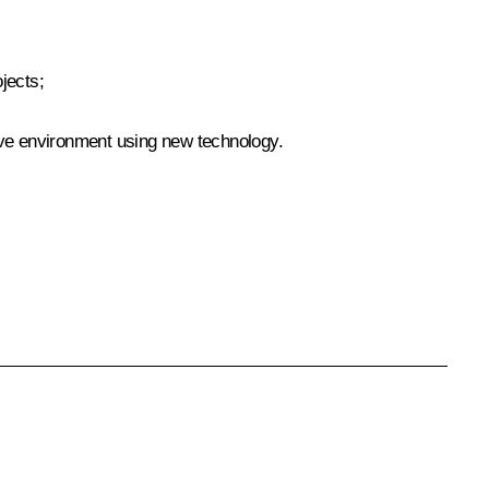
jects;
ive environment using new technology.