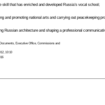
 skill that has enriched and developed Russia’s vocal school;
ing and promoting national arts and carrying out peacekeeping pro
oping Russian architecture and shaping a professional communicat
Documents
,
Executive Office
,
Commissions and
012, 10:10
816