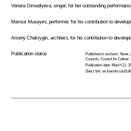
Venera Gimadiyeva, singer, for her outstanding performance
Mansur Musayev, performer, for his contribution to develop
Arseny Chakrygin, architect, for his contribution to devel
Publication status
Published in sections:
News
,
Councils
,
Council for Culture
Publication date:
March 21, 2
Direct link:
en.kremlin.ru/d/14