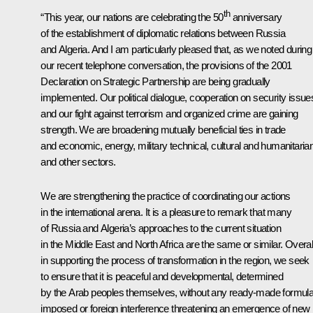
th
“This year, our nations are celebrating the 50
anniversary
of the establishment of diplomatic relations between Russia
and Algeria. And I am particularly pleased that, as we noted during
our recent telephone
conversation
, the provisions of the 2001
Declaration on Strategic Partnership are being gradually
implemented. Our
political dialogue, cooperation on security issue
and our fight against terrorism and organized crime are gaining
strength. We are broadening mutually beneficial ties in trade
and economic, energy, military technical, cultural and humanitarian
and other sectors.
We are strengthening the practice of coordinating our actions
in the international arena. It is a pleasure to remark that many
of Russia and Algeria’s approaches to the current situation
in the Middle East and North Africa are the same
or similar. Overal
in supporting the process of transformation in the region, we seek
to ensure that it is peaceful and developmental, determined
by the Arab peoples themselves, without any ready-made formul
imposed or foreign interference threatening an emergence of new