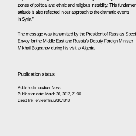
zones of political and ethnic and religious instability. This fundamen
attitude is also reflected in our approach to the dramatic events
in Syria.”
The message was transmitted by the President of Russia’s Speci
Envoy for the Middle East and Russia’s Deputy Foreign Minister
Mikhail Bogdanov during his visit to Algeria.
Publication status
Published in section:
News
Publication date:
March 26, 2012, 21:00
Direct link:
en.kremlin.ru/d/14848