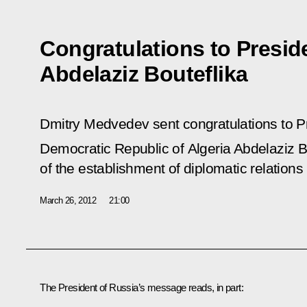
Congratulations to Preside
Abdelaziz Bouteflika
Dmitry Medvedev sent congratulations to Pr
Democratic Republic of Algeria Abdelaziz B
of the establishment of diplomatic relation
March 26, 2012
21:00
The President of Russia’s message reads, in part: