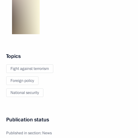
Topics
Fight against terrorism
Foreign policy
National security
Publication status
Published in section:
News