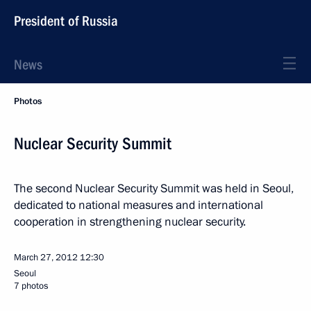
President of Russia
News
Photos
Nuclear Security Summit
The second Nuclear Security Summit was held in Seoul,
dedicated to national measures and international
cooperation in strengthening nuclear security.
March 27, 2012
12:30
Seoul
7 photos