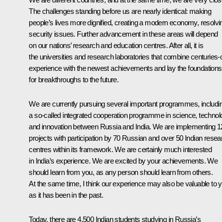
The challenges standing before us are nearly identical: making
people’s lives more dignified, creating a modern economy, resolvi
security issues. Further advancement in these areas will depend
on our nations’ research and education centres. After all, it is
the universities and research laboratories that combine centuries-
experience with the newest achievements and lay the foundations
for breakthroughs to the future.
We are currently pursuing several important programmes, includi
a so-called integrated cooperation programme in science, technol
and innovation between Russia and India. We are implementing 1
projects with participation by 70 Russian and over 50 Indian resea
centres within its framework. We are certainly much interested
in India’s experience. We are excited by your achievements. We
should learn from you, as any person should learn from others.
At the same time, I think our experience may also be valuable to 
as it has been in the past.
Today, there are 4,500 Indian students studying in Russia’s