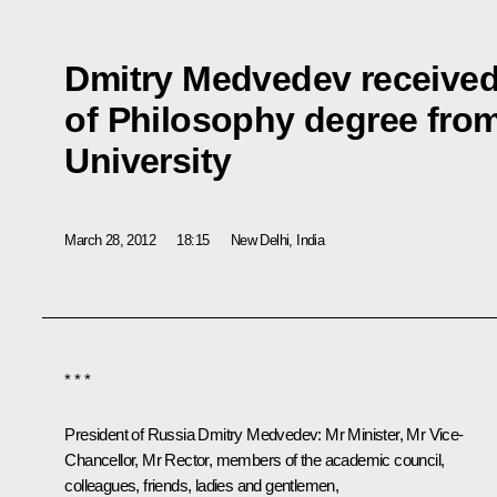
Dmitry Medvedev received
of Philosophy degree fro
University
March 28, 2012
18:15
New Delhi, India
* * *
President of Russia Dmitry Medvedev:
Mr Minister,
Mr Vice-
Chancellor, Mr Rector, members of the academic council,
colleagues, friends, ladies and gentlemen,