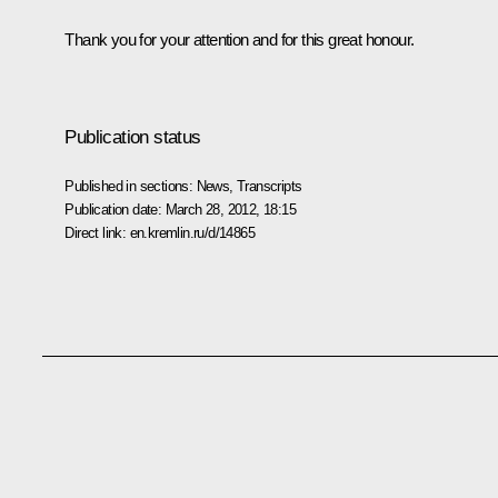
Thank you for your attention and for this great honour.
Publication status
Published in sections:
News
,
Transcripts
Publication date:
March 28, 2012, 18:15
Direct link:
en.kremlin.ru/d/14865