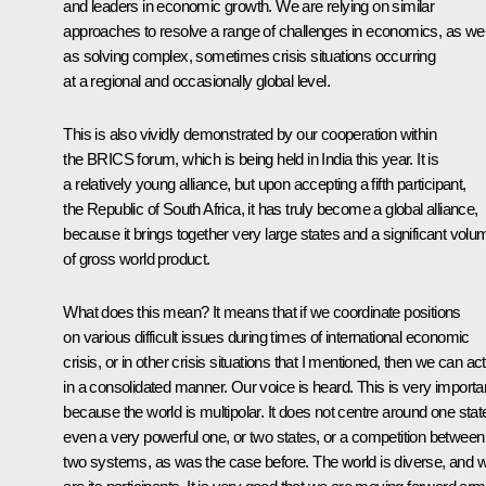
and leaders in economic growth. We are relying on similar
approaches to resolve a range of challenges in economics, as wel
as solving complex, sometimes crisis situations occurring
at a regional and occasionally global level.
This is also vividly demonstrated by our cooperation within
the BRICS forum, which is being held in India this year. It is
a relatively young alliance, but upon accepting a fifth participant,
the Republic of South Africa, it has truly become a global alliance,
because it brings together very large states and a significant volu
of gross world product.
What does this mean? It means that if we coordinate positions
on various difficult issues during times of international economic
crisis, or in other crisis situations that I mentioned, then we can act
in
a consolidated manner. Our voice is heard. This is very importa
because the world is multipolar. It does not centre around one stat
even a very powerful one, or two states, or a competition between
two systems, as was the case before. The world is diverse, and 