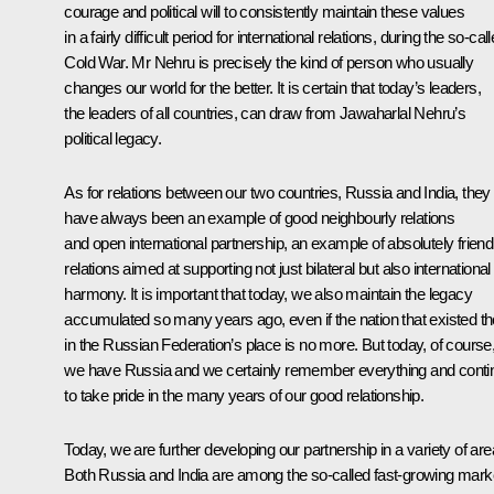
courage and political will to consistently maintain these values
in a fairly difficult period for international relations, during the so-cal
Cold War. Mr Nehru is precisely the kind of person who usually
changes our world for the better. It is certain that today’s leaders,
the leaders of all countries, can draw from Jawaharlal Nehru’s
political legacy.
As for relations between our two countries, Russia and India, they
have always been an example of good neighbourly relations
and open international partnership, an example of absolutely friend
relations aimed at supporting not just bilateral but also international
harmony. It is important that today, we also maintain the legacy
accumulated so many years ago, even if the nation that existed t
in the Russian Federation’s place is no more. But today, of course
we have Russia and we certainly remember everything and conti
to take pride in the many years of our good relationship.
Today, we are further developing our partnership in a variety of are
Both Russia and India are among the so-called fast-growing mark