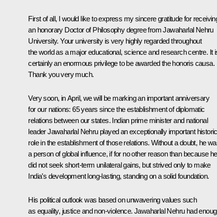
First of all, I would like to express my sincere gratitude for receivin
an honorary
Doctor of Philosophy degree from Jawaharlal Nehru
University. Your university is very highly regarded throughout
the world as a major educational, science and research centre. It i
certainly an enormous privilege to be awarded the honoris causa.
Thank you very much.
Very soon, in April, we will be marking an important anniversary
for our nations: 65 years since the establishment of diplomatic
relations between our states. Indian prime minister and national
leader Jawaharlal Nehru played an exceptionally important histori
role in the establishment of those relations. Without a doubt, he w
a person of global influence, if for no other reason than because h
did not seek short-term unilateral gains, but strived only to make
India’s development long-lasting, standing
on a solid foundation.
His political outlook was based on unwavering values such
as equality, justice and non-violence. Jawaharlal Nehru had enou