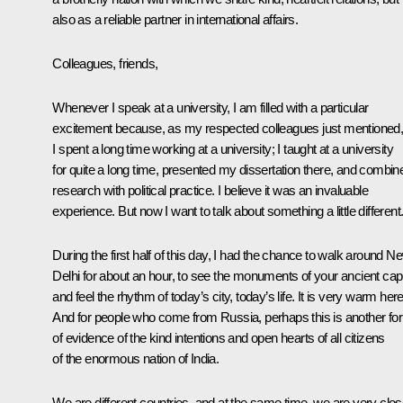
also as a reliable partner in international affairs.
Colleagues, friends,
Whenever I speak at a university, I am filled with a particular
excitement because, as my respected colleagues just mentioned
I spent a long time working at a university; I taught at a university
for quite a long time, presented my dissertation there, and combin
research with political practice. I believe it was an invaluable
experience. But now I want to talk about something a little different
During the first half of this day, I had the chance to walk around N
Delhi for about an hour, to see the monuments of your ancient capi
and feel the rhythm of today’s city, today’s life. It is very warm here
And for people who come from Russia, perhaps this is another fo
of evidence
of the kind intentions and open hearts of all citizens
of the enormous nation of India.
We are different countries, and at the same time, we are very clos