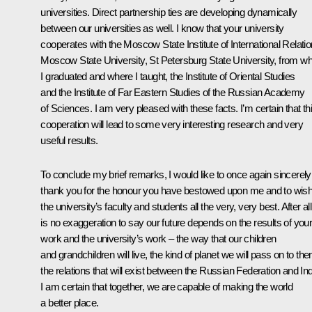
universities. Direct partnership ties are developing dynamically
between our universities as well. I know that your university
cooperates with the Moscow State Institute of International Relatio
Moscow State University, St Petersburg State University, from wh
I graduated and where I taught, the Institute of Oriental Studies
and the Institute of Far Eastern Studies of the Russian Academy
of Sciences. I am very pleased with these facts. I’m certain that th
cooperation will lead to some very interesting research and very
useful results.
To conclude my brief remarks, I would like to once again sincerely
thank you for the honour you have bestowed upon me and to wis
the university’s faculty and students all the very, very best. After all,
is no exaggeration to say our future depends on the results of you
work and the university’s work – the way that our children
and grandchildren will live, the kind of planet we will pass on to th
the relations that will exist between the Russian Federation and Ind
I am certain that together, we are capable of making the world
a better place.