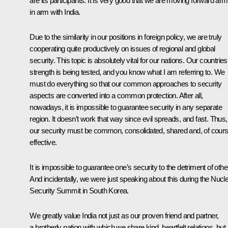
are its participants. It is very good that we are moving forward arm
in arm with India.
Due to the similarity in our positions in foreign policy, we are truly
cooperating quite productively on issues of regional and global
security. This topic is absolutely vital for our nations. Our countries
strength is being tested, and you know what I am referring to. We
must do everything so that our common approaches to security
aspects are converted into a common protection. After all,
nowadays, it is impossible to guarantee security in any separate
region. It doesn’t work that way since evil spreads, and fast. Thus,
our security must be common, consolidated, shared and, of cours
effective.
It is impossible to guarantee one’s security to the detriment of othe
And incidentally, we were just speaking about this during the Nucl
Security Summit in South Korea.
We greatly value India not just as our proven friend and partner,
a brotherly nation with which we share kind, heartfelt relations, but