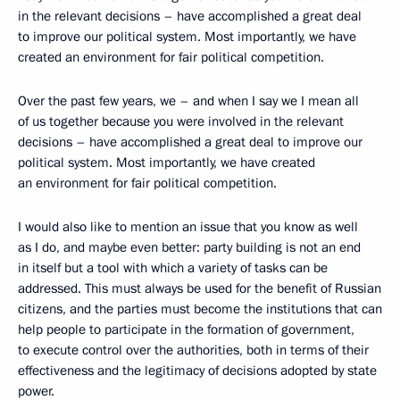
in the relevant decisions – have accomplished a great deal
to improve our political system. Most importantly, we have
created an environment for fair political competition.
Over the past few years, we – and when I say we I mean all
of us together because you were involved in the relevant
decisions – have accomplished a great deal to improve our
political system. Most importantly, we have created
an environment for fair political competition.
I would also like to mention an issue that you know as well
as I do, and maybe even better: party building is not an end
in itself but a tool with which a variety of tasks can be
addressed. This must always be used for the benefit of Russian
citizens, and the parties must become the institutions that can
help people to participate in the formation of government,
to execute control over the authorities, both in terms of their
effectiveness and the legitimacy of decisions adopted by state
power.