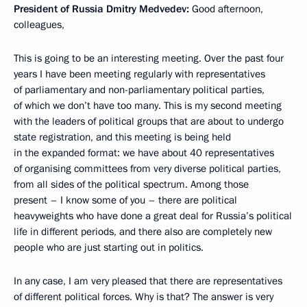
President of Russia Dmitry Medvedev:
Good afternoon,
colleagues,
This is going to be an interesting meeting. Over the past four
years I have been meeting regularly with representatives
of parliamentary and non-parliamentary political parties,
of which we don’t have too many. This is my second meeting
with the leaders of political groups that are about to undergo
state registration, and this meeting is being held
in the expanded format: we have about 40 representatives
of organising committees from very diverse political parties,
from all sides of the political spectrum. Among those
present – I know some of you – there are political
heavyweights who have done a great deal for Russia’s political
life in different periods, and there also are completely new
people who are just starting out in politics.
In any case, I am very pleased that there are representatives
of different political forces. Why is that? The answer is very