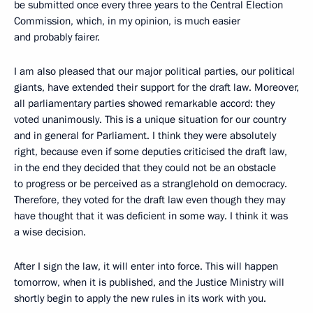
be submitted once every three years to the Central Election
Commission, which, in my opinion, is much easier
and probably fairer.
I am also pleased that our major political parties, our political
giants, have extended their support for the draft law. Moreover,
all parliamentary parties showed remarkable accord: they
voted unanimously. This is a unique situation for our country
and in general for Parliament. I think they were absolutely
right, because even if some deputies criticised the draft law,
in the end they decided that they could not be an obstacle
to progress or be perceived as a stranglehold on democracy.
Therefore, they voted for the draft law even though they may
have thought that it was deficient in some way. I think it was
a wise decision.
After I sign the law, it will enter into force. This will happen
tomorrow, when it is published, and the Justice Ministry will
shortly begin to apply the new rules in its work with you.