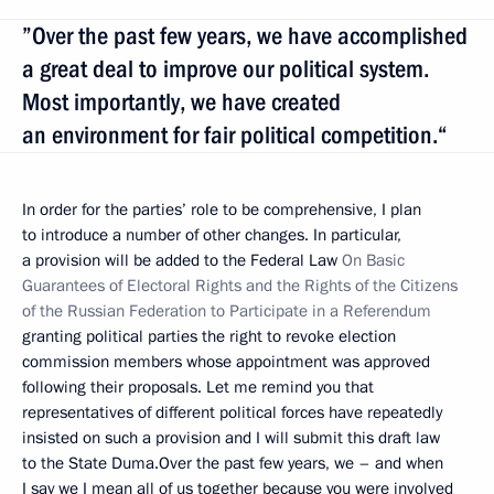
”Over the past few years, we have accomplished
a great deal to improve our political system.
Most importantly, we have created
an environment for fair political competition.“
In order for the parties’ role to be comprehensive, I plan
to introduce a number of other changes. In particular,
a provision will be added to the Federal Law
On Basic
Guarantees of Electoral Rights and the Rights of the Citizens
of the Russian Federation to Participate in a Referendum
granting political parties the right to revoke election
commission members whose appointment was approved
following their proposals. Let me remind you that
representatives of different political forces have repeatedly
insisted on such a provision and I will submit this draft law
to the State Duma.Over the past few years, we – and when
I say we I mean all of us together because you were involved