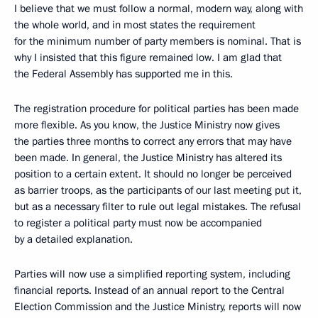
I believe that we must follow a normal, modern way, along with
the whole world, and in most states the requirement
for the minimum number of party members is nominal. That is
why I insisted that this figure remained low. I am glad that
the Federal Assembly has supported me in this.
The registration procedure for political parties has been made
more flexible. As you know, the Justice Ministry now gives
the parties three months to correct any errors that may have
been made. In general, the Justice Ministry has altered its
position to a certain extent. It should no longer be perceived
as barrier troops, as the participants of our last meeting put it,
but as a necessary filter to rule out legal mistakes. The refusal
to register a political party must now be accompanied
by a detailed explanation.
Parties will now use a simplified reporting system, including
financial reports. Instead of an annual report to the Central
Election Commission and the Justice Ministry, reports will now