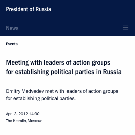
President of Russia
News
Events
Meeting with leaders of action groups
for establishing political parties in Russia
Dmitry Medvedev met with leaders of action groups
for establishing political parties.
April 3, 2012
14:30
The Kremlin, Moscow