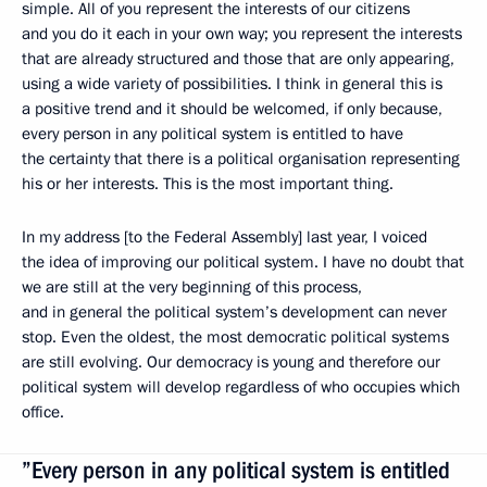
simple. All of you represent the interests of our citizens
and you do it each in your own way; you represent the interests
that are already structured and those that are only appearing,
using a wide variety of possibilities. I think in general this is
a positive trend and it should be welcomed, if only because,
every person in any political system is entitled to have
the certainty that there is a political organisation representing
his or her interests. This is the most important thing.
In my address [to the Federal Assembly] last year, I voiced
the idea of improving our political system. I have no doubt that
we are still at the very beginning of this process,
and in general the political system’s development can never
stop. Even the oldest, the most democratic political systems
are still evolving. Our democracy is young and therefore our
political system will develop regardless of who occupies which
office.
”Every person in any political system is entitled