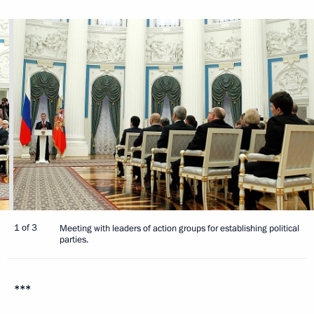
1 of 3
Meeting with leaders of action groups for establishing political
parties.
***