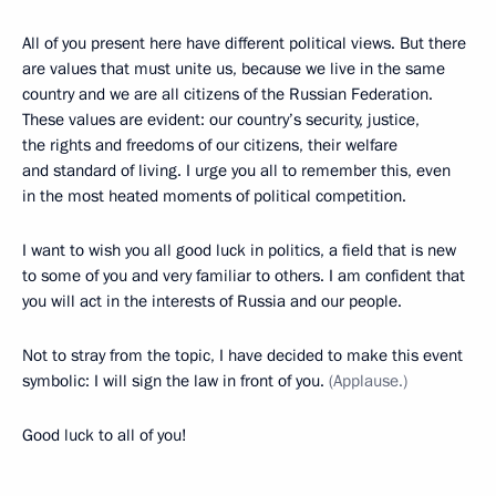
All of you present here have different political views. But there
are values that must unite us, because we live in the same
country and we are all citizens of the Russian Federation.
These values are evident: our country’s security, justice,
the rights and freedoms of our citizens, their welfare
and standard of living. I urge you all to remember this, even
in the most heated moments of political competition.
I want to wish you all good luck in politics, a field that is new
to some of you and very familiar to others. I am confident that
you will act in the interests of Russia and our people.
Not to stray from the topic, I have decided to make this event
symbolic: I will sign the law in front of you.
(Applause.)
Good luck to all of you!