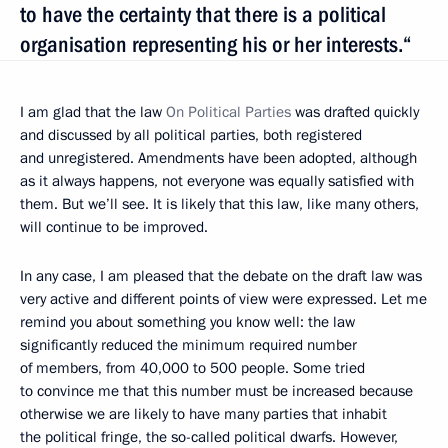
to have the certainty that there is a political
organisation representing his or her interests.“
I am glad that the law
On Political Parties
was drafted quickly
and discussed by all political parties, both registered
and unregistered. Amendments have been adopted, although
as it always happens, not everyone was equally satisfied with
them. But we’ll see. It is likely that this law, like many others,
will continue to be improved.
In any case, I am pleased that the debate on the draft law was
very active and different points of view were expressed. Let me
remind you about something you know well: the law
significantly reduced the minimum required number
of members, from 40,000 to 500 people. Some tried
to convince me that this number must be increased because
otherwise we are likely to have many parties that inhabit
the political fringe, the so-called political dwarfs. However,