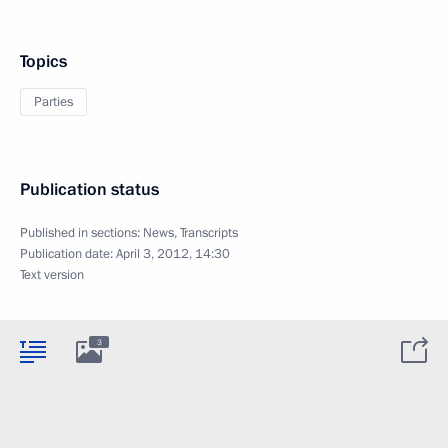
Topics
Parties
Publication status
Published in sections:
News
,
Transcripts
Publication date:
April 3, 2012, 14:30
Text version
3