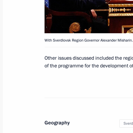
April 6, 2012, Friday
Working meeting with Acting Govern
Kovtun
With Sverdlovsk Region Governor Alexander Misharin.
April 6, 2012, 17:30
Kirovsk
Other issues discussed included the reg
of the programme for the development of
Trip to Murmansk Region
April 6, 2012, 16:30
Kirovsk
Congratulations to President of Tur
Berdimuhamedov
Geography
Sverd
April 6, 2012, 12:10