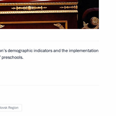
or of Murmansk Region Marina
1
ion’s demographic indicators and the implementation
 preschools.
9
kmenistan Gurbanguly
lovsk Region