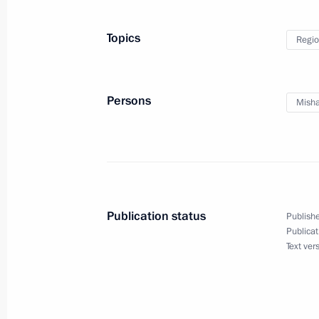
Topics
Regio
Congratulations to President of Taj
April 6, 2012, 12:05
Persons
Misha
Congratulations to Russian Jews on 
April 6, 2012, 12:00
Publication status
Publishe
April 5, 2012, Thursday
Publicat
Text ver
Meeting with regional representative
April 5, 2012, 16:00
Gorki, Moscow Region