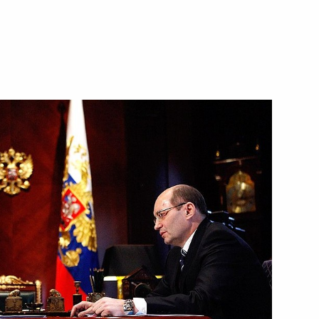
1
n Governor Boris Gromov
1
ion development
4