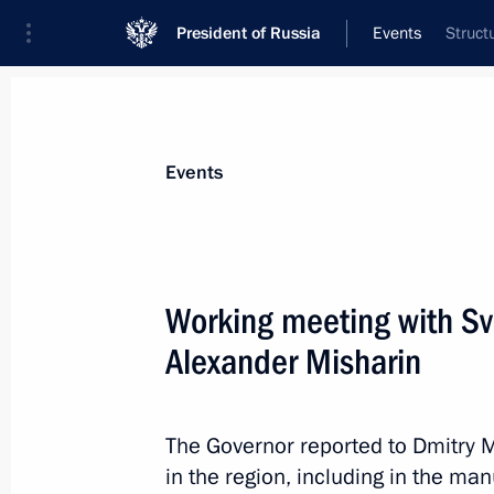
President of Russia
Events
Struct
President
Presidential Executive Office
News
Transcripts
Trips
About Preside
Events
Working meeting with Sv
Alexander Misharin
Agreement on forming and functioni
of the CSTO collective security syst
for ratification
The Governor reported to Dmitry 
April 10, 2012, 09:10
in the region, including in the ma