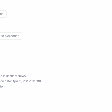
ns
ikistan Emomali Rahmon
rin Alexander
Passover holiday
d in section:
News
ion date:
April 3, 2012, 15:00
sion
s
5