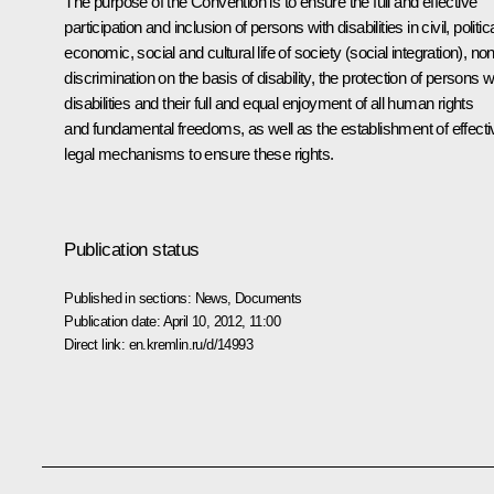
The purpose of the Convention is to ensure the full and effective
participation and inclusion of persons with disabilities in civil, politica
economic, social and cultural life of society (social integration), non
discrimination on the basis of disability, the protection of persons w
disabilities and their full and equal enjoyment of all human rights
and fundamental freedoms, as well as the establishment of effecti
legal mechanisms to ensure these rights.
Publication status
Published in sections:
News
,
Documents
Publication date:
April 10, 2012, 11:00
Direct link:
en.kremlin.ru/d/14993