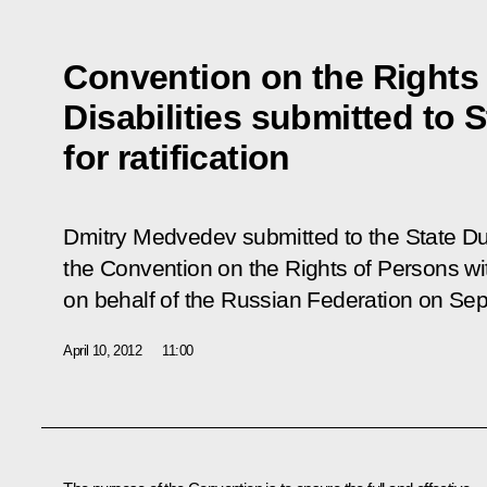
Convention on the Rights 
Disabilities submitted to 
for ratification
Dmitry Medvedev submitted to the State Dum
the Convention on the Rights of Persons wit
on behalf of the Russian Federation on Se
April 10, 2012
11:00