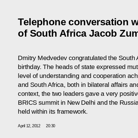
Telephone conversation w
of South Africa Jacob Zu
Dmitry Medvedev congratulated the South A
birthday. The heads of state expressed mutu
level of
understanding and cooperation ac
and South Africa, both in bilateral affairs and
context, the two leaders gave a very positi
BRICS
summit
in New Delhi and the Russia
held within its framework.
April 12, 2012
20:30