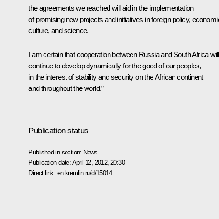
the agreements we reached will aid in the implementation
of promising new projects and initiatives in foreign policy, economi
culture, and science.
I am certain that cooperation between Russia and South Africa will
continue to develop dynamically for the good of our peoples,
in the interest of stability and security on the African continent
and throughout the world.”
Publication status
Published in section:
News
Publication date:
April 12, 2012, 20:30
Direct link:
en.kremlin.ru/d/15014