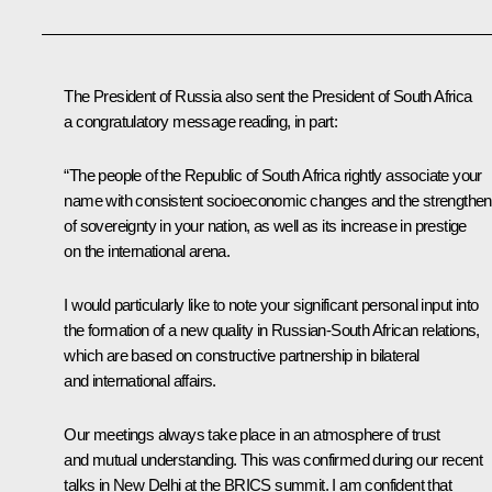
The President of Russia also sent the President of South Africa
a congratulatory message reading, in part:
“The people of the Republic of South Africa rightly associate your
name with consistent socioeconomic changes and the strengthen
of sovereignty in your nation, as well as its increase in prestige
on the international arena.
I would particularly like to note your significant personal input into
the formation of a new quality in
Russian-South African relations,
which are based on constructive partnership in bilateral
and international affairs.
Our meetings always take place in an atmosphere of trust
and mutual understanding. This was confirmed during our recent
talks in New Delhi at the
BRICS
summit. I am confident that