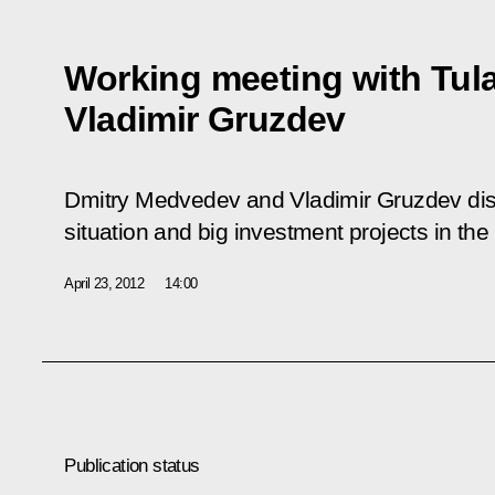
Working meeting with Tul
Vladimir Gruzdev
Dmitry Medvedev and Vladimir Gruzdev di
situation and big investment projects in the
April 23, 2012
14:00
Publication status