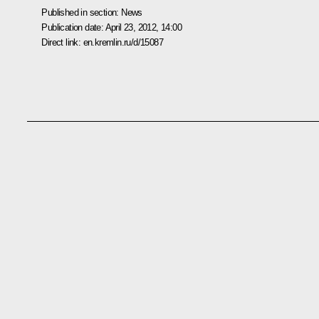
Published in section:
News
Publication date:
April 23, 2012, 14:00
Direct link:
en.kremlin.ru/d/15087