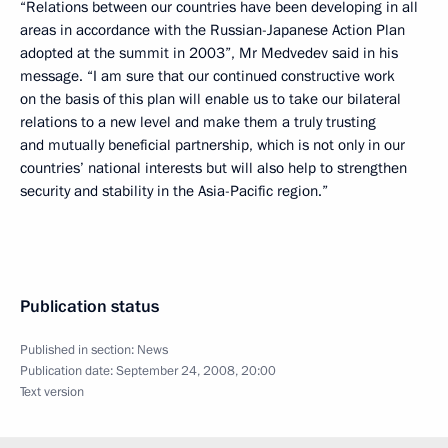
“Relations between our countries have been developing in all
areas in accordance with the Russian-Japanese Action Plan
adopted at the summit in 2003”, Mr Medvedev said in his
message. “I am sure that our continued constructive work
on the basis of this plan will enable us to take our bilateral
relations to a new level and make them a truly trusting
and mutually beneficial partnership, which is not only in our
countries’ national interests but will also help to strengthen
security and stability in the Asia-Pacific region.”
Publication status
Published in section:
News
Publication date:
September 24, 2008, 20:00
Text version