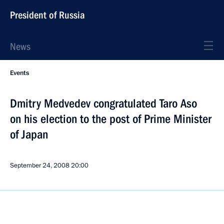
President of Russia
News
Events
Dmitry Medvedev congratulated Taro Aso
on his election to the post of Prime Minister
of Japan
September 24, 2008
20:00