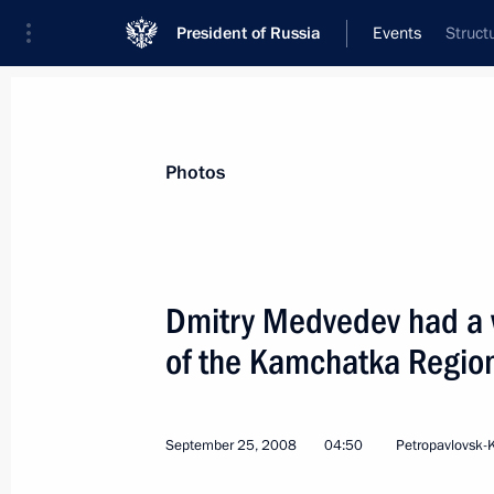
President of Russia
Events
Struct
President
Presidential Executive Office
News
Transcripts
Trips
About Preside
Photos
Dmitry Medvedev had a 
of the Kamchatka Region
Dmitry Medvedev held the first meeti
Council which discussed a package of
September 30, 2008, 15:00
The Kremlin, Mos
September 25, 2008
04:50
Petropavlovsk-