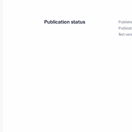
May 3, 2012, 15:30
Publication status
Publishe
Amendments to the law on principles o
Publicat
Text ver
May 3, 2012, 15:20
Law on ratification of Convention on 
disabilities
May 3, 2012, 14:50
Russian state decorations have been
May 3, 2012, 14:00
The Kremlin, Moscow