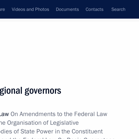
ure
Videos and Photos
Documents
Contacts
Search
State Council
Security Council
Commissions and Councils
nt
May, 2012
Next
egional governors
Pravda newspaper
 Law
On Amendments to the Federal Law
e Organisation of Legislative
dies of State Power in the Constituent