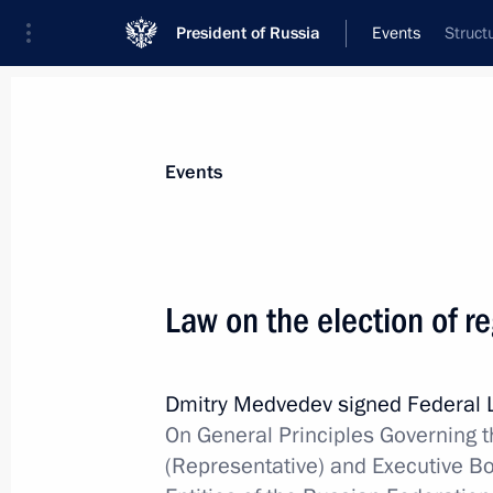
President of Russia
Events
Struct
President
Presidential Executive Office
News
Transcripts
Trips
About Preside
Events
Law on the election of r
Congratulations to the staff of the 
Dmitry Medvedev signed Federal
May 5, 2012, 09:30
On General Principles Governing th
(Representative) and Executive Bo