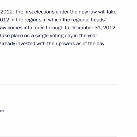
 2012. The first elections under the new law will take
012 in the regions in which the regional heads’
 law comes into force through to December 31, 2012
orgy Zhukov Award in 2012
 take place on a single voting day in the year
lready invested with their powers as of the day
nation of international
ns
tween Russia and Singapore
ion of investments