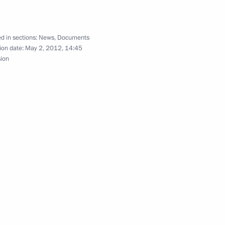
d in sections:
News
,
Documents
f tourist activities in Russia
ion date:
May 2, 2012, 14:45
sion
the rights of persons with
 awarded in the Kremlin
13