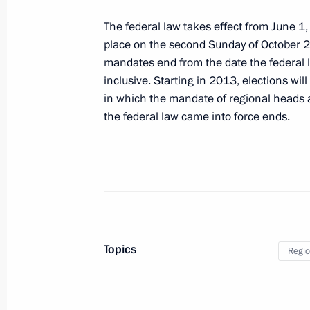
May 3, 2012, 18:00
The federal law takes effect from June 1,
place on the second Sunday of October 2
mandates end from the date the federal
Executive Order on awarding the Ge
inclusive. Starting in 2013, elections will
in which the mandate of regional heads a
May 3, 2012, 17:10
the federal law came into force ends.
Russian-Belarusian protocol on termi
treaties on indirect taxation ratified
May 3, 2012, 16:10
Topics
Regio
Law on ratification of agreement be
on promotion and reciprocal protect