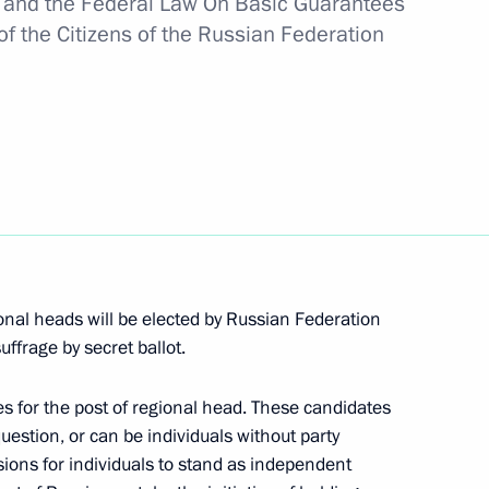
on and the Federal Law On Basic Guarantees
es for the posts of heads
 of the Citizens of the Russian Federation
ngrad Region.
s for the posts of three
onal heads will be elected by Russian Federation
uffrage by secret ballot.
 members of the Security
2
tes for the post of regional head. These candidates
uestion, or can be individuals without party
sions for individuals to stand as independent