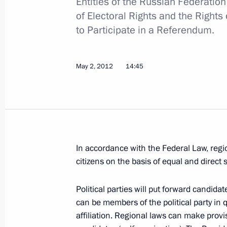
Entities of the Russian Federati
Dmitry Medvedev submitted candidaci
of Electoral Rights and the Rights
of the Republic of Buryatia and Leni
to Participate in a Referendum.
May 5, 2012, 08:10
May 2, 2012
14:45
May 4, 2012, Friday
Dmitry Medvedev submitted candidacie
governors
May 4, 2012, 20:20
In accordance with the Federal Law, regi
citizens on the basis of equal and direct s
Dmitry Medvedev met with permanent
Political parties will put forward candida
Council
can be members of the political party in q
May 4, 2012, 16:45
Gorki, Moscow Region
affiliation. Regional laws can make provi