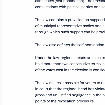
candidates (self-nomination). The Preside
consultations with political parties and 
Meeting with United Russia party le
The law contains a provision on support
May 4, 2012, 15:45
Gorki, Moscow Region
of municipal representative bodies and 
through which such support can be prov
Dmitry Medvedev instructed the Pres
The law also defines the self-nomination
all necessary assistance to the victim
in Makhachkala and their families
Under the law, regional heads are electe
hold more than two consecutive terms in
May 4, 2012, 10:45
of the votes cast in the election is consi
The law makes it possible for voters to r
May 3, 2012, Thursday
in court that the regional head has viol
gross and unjustified negligence in the p
Order on supporting non-governmenta
points of the revocation procedure.
participating in the development of ci