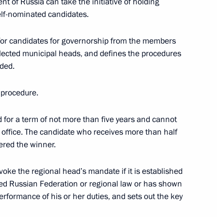
nt of Russia can take the initiative of holding
self-nominated candidates.
adership
1
 for candidates for governorship from the members
elected municipal heads, and defines the procedures
ided.
ident of Daghestan to provide
 procedure.
s of the terrorist attacks
d for a term of not more than five years and cannot
 office. The candidate who receives more than half
dered the winner.
evoke the regional head’s mandate if it is established
ated Russian Federation or regional law or has shown
erformance of his or her duties, and sets out the key
l non-profit organisations
vil society institutions