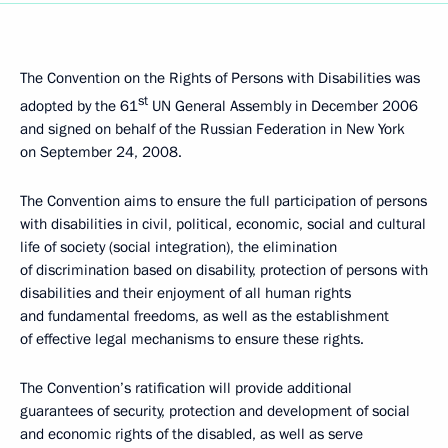
The Convention on the Rights of Persons with Disabilities was
st
adopted by the 61
UN General Assembly in December 2006
and signed on behalf of the Russian Federation in New York
on September 24, 2008.
The Convention aims to ensure the full participation of persons
with disabilities in civil, political, economic, social and cultural
life of society (social integration), the elimination
of discrimination based on disability, protection of persons with
disabilities and their enjoyment of all human rights
and fundamental freedoms, as well as the establishment
of effective legal mechanisms to ensure these rights.
The Convention’s ratification will provide additional
guarantees of security, protection and development of social
and economic rights of the disabled, as well as serve