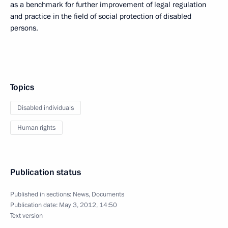
as a benchmark for further improvement of legal regulation
and practice in the field of social protection of disabled
persons.
Topics
Disabled individuals
Human rights
Publication status
Published in sections:
News
,
Documents
Publication date:
May 3, 2012, 14:50
Text version