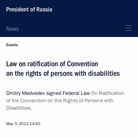
President of Russia
News
Events
Law on ratification of Convention
on the rights of persons with disabilities
Dmitry Medvedev signed Federal Law
On Ratification
of the Convention on the Rights of Persons with
Disabilities.
May 3, 2012
14:50