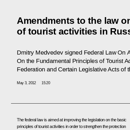
Amendments to the law on
of tourist activities in Rus
Dmitry Medvedev signed Federal
Law On A
On the Fundamental Principles of Tourist Act
Federation and Certain Legislative Acts of 
May 3, 2012
15:20
The federal law is aimed at improving the legislation on the basic
principles of tourist activities in order to strengthen the protection