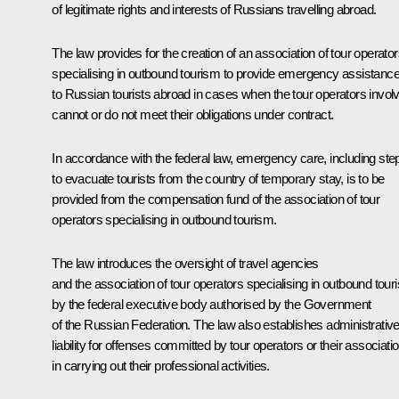
of legitimate rights and interests of Russians travelling abroad.
The law provides for the creation of an association of tour operato
specialising in outbound tourism to provide emergency assistanc
to Russian tourists abroad in cases when the tour operators invol
cannot or do not meet their obligations under contract.
In accordance with the federal law, emergency care, including ste
to evacuate tourists from the country of temporary stay, is to be
provided from the compensation fund of the association of tour
operators specialising in outbound tourism.
The law introduces the oversight of travel agencies
and the association of tour operators specialising in outbound tour
by the federal executive body authorised by the Government
of the Russian Federation. The law also establishes administrativ
liability for offenses committed by tour operators or their associati
in carrying out their professional activities.