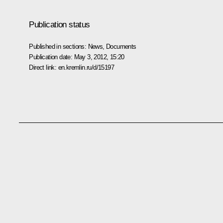
Publication status
Published in sections:
News
,
Documents
Publication date:
May 3, 2012, 15:20
Direct link:
en.kremlin.ru/d/15197