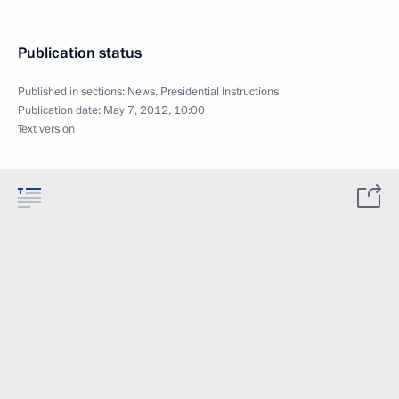
Publication status
Published in sections:
News
,
Presidential Instructions
Publication date:
May 7, 2012, 10:00
Text version