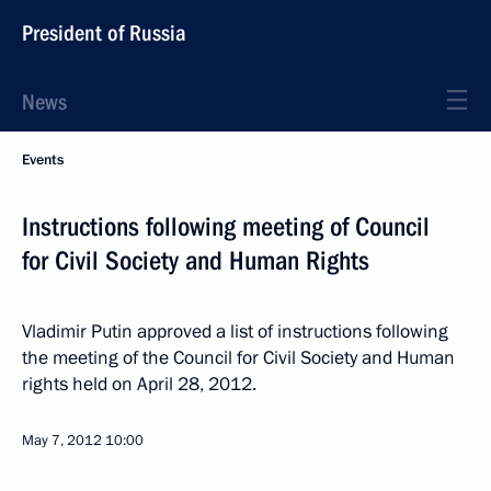
President of Russia
News
Events
Instructions following meeting of Council
for Civil Society and Human Rights
Vladimir Putin approved a list of instructions following
the meeting of the Council for Civil Society and Human
rights held on April 28, 2012.
May 7, 2012
10:00