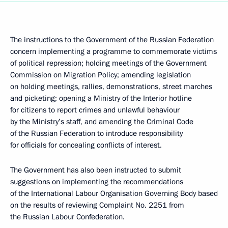
The instructions to the Government of the Russian Federation
concern implementing a programme to commemorate victims
of political repression; holding meetings of the Government
Commission on Migration Policy; amending legislation
on holding meetings, rallies, demonstrations, street marches
and picketing; opening a Ministry of the Interior hotline
for citizens to report crimes and unlawful behaviour
by the Ministry’s staff, and amending the Criminal Code
of the Russian Federation to introduce responsibility
for officials for concealing conflicts of interest.
The Government has also been instructed to submit
suggestions on implementing the recommendations
of the International Labour Organisation Governing Body based
on the results of reviewing Complaint No. 2251 from
the Russian Labour Confederation.