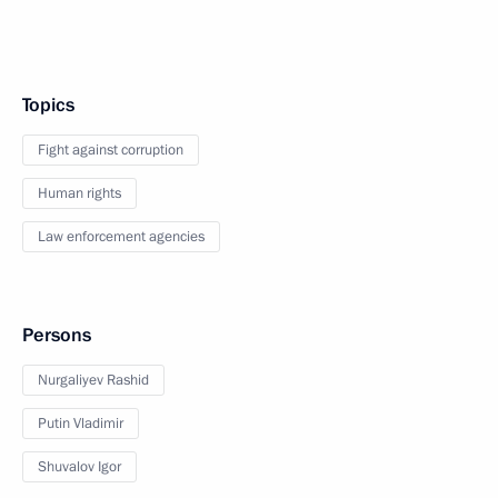
Topics
Fight against corruption
Human rights
Law enforcement agencies
Persons
Nurgaliyev Rashid
Putin Vladimir
Shuvalov Igor