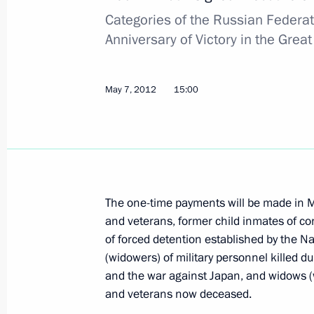
Categories of the Russian Federat
Anniversary of Victory in the Gre
Visit to the Russian national judo te
May 8, 2012, 20:30
Zvenigorod, Moscow Regi
May 7, 2012
15:00
Telephone conversation with Presiden
Fernandez de Kirchner
May 8, 2012, 19:35
The one-time payments will be made in M
and veterans, former child inmates of c
of forced detention established by the Na
Vladimir Putin signed Executive Ord
(widowers) of military personnel killed du
Prime Minister of the Russian Federa
and the war against Japan, and widows (w
and veterans now deceased.
May 8, 2012, 17:30