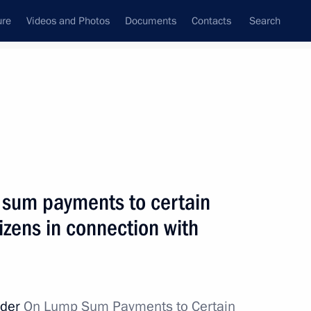
ure
Videos and Photos
Documents
Contacts
Search
State Council
Security Council
Commissions and Councils
nt
May, 2012
Next
 sum payments to certain
izens in connection with
nt-elect of France Francois
ozy
rder
On Lump Sum Payments to Certain