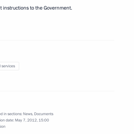
t instructions to the Government.
6
ission Chairman Vladimir
1
l services
egion
 of the Unknown Soldier
8
d in sections:
News
,
Documents
ion date:
May 7, 2012, 15:00
sion