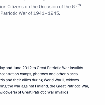
th
ion Citizens on the Occasion of
the 67
at Patriotic War of 1941–1945
.
am’s training base
7
on
t of Argentina Cristina
ay and June 2012 to Great Patriotic War invalids
oncentration camps, ghettoes and other places
zis and their allies during World War II, widows
er appointing Dmitry Medvedev
ring the war against Finland, the Great Patriotic War,
tion
idowers) of Great Patriotic War invalids