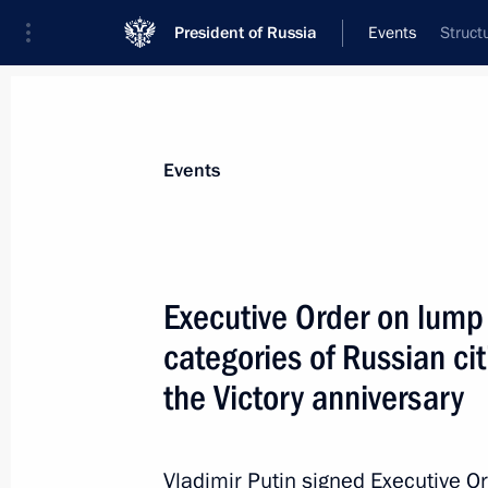
President of Russia
Events
Struct
President
Presidential Executive Office
News
Transcripts
Trips
About Preside
Events
Executive Order on lump
categories of Russian cit
May 8, 2012, Tuesday
the Victory anniversary
Telephone conversations with Preside
Hollande and President Nicolas Sark
May 8, 2012, 22:45
Vladimir Putin signed Executive O