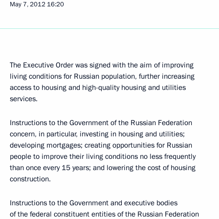
May 7, 2012
16:20
The Executive Order was signed with the aim of improving
living conditions for Russian population, further increasing
access to housing and high-quality housing and utilities
services.
Instructions to the Government of the Russian Federation
concern, in particular, investing in housing and utilities;
developing mortgages; creating opportunities for Russian
people to improve their living conditions no less frequently
than once every 15 years; and lowering the cost of housing
construction.
Instructions to the Government and executive bodies
of the federal constituent entities of the Russian Federation