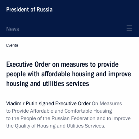
President of Russia
News
Events
Executive Order on measures to provide
people with affordable housing and improve
housing and utilities services
Vladimir Putin signed Executive Order
On Measures
to Provide Affordable and Comfortable Housing
to the People of the Russian Federation and to Improve
the Quality of Housing and Utilities Services.